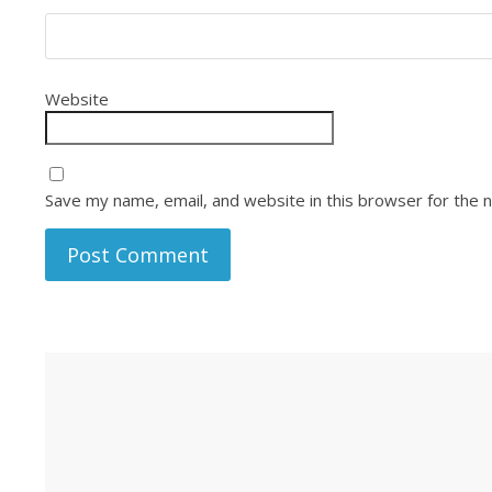
Website
Save my name, email, and website in this browser for the 