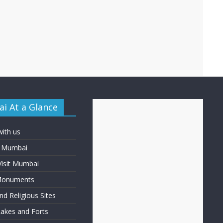
i At a Glance
with us
f Mumbai
Visit Mumbai
 Monuments
d Religious Sites
Lakes and Forts