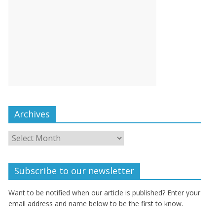
Archives
Subscribe to our newsletter
Want to be notified when our article is published? Enter your
email address and name below to be the first to know.