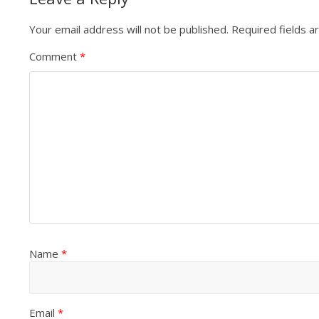
Your email address will not be published.
Required fields 
Comment
*
Name
*
Email
*