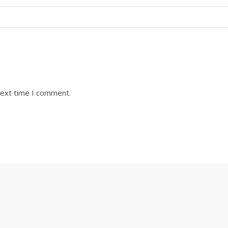
next time I comment.