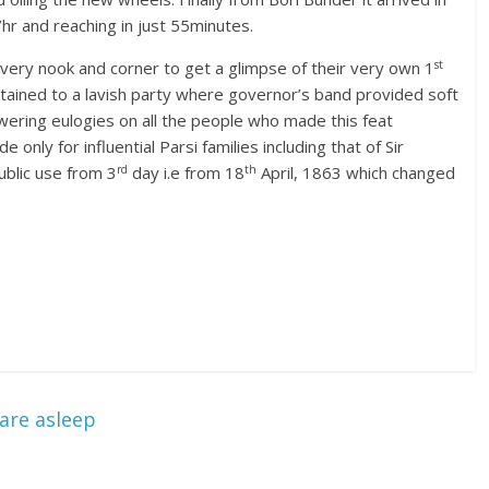
r and reaching in just 55minutes.
st
ery nook and corner to get a glimpse of their very own 1
ained to a lavish party where governor’s band provided soft
owering eulogies on all the people who made this feat
only for influential Parsi families including that of Sir
rd
th
ublic use from 3
day i.e from 18
April, 1863 which changed
are asleep