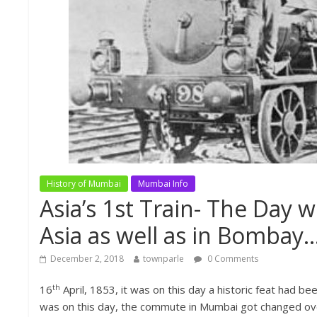
History of Mumbai
Mumbai Info
Asia’s 1st Train- The Day w
Asia as well as in Bombay…
December 2, 2018
townparle
0 Comments
th
16
April, 1853, it was on this day a historic feat had b
was on this day, the commute in Mumbai got changed overn