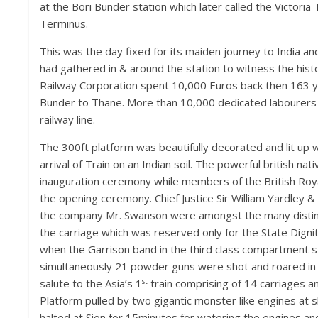
at the Bori Bunder station which later called the Victoria
Terminus.
This was the day fixed for its maiden journey to India 
had gathered in & around the station to witness the histor
Railway Corporation spent 10,000 Euros back then 163 
Bunder to Thane. More than 10,000 dedicated labourers 
railway line.
The 300ft platform was beautifully decorated and lit up wi
arrival of Train on an Indian soil. The powerful british na
inauguration ceremony while members of the British Roya
the opening ceremony. Chief Justice Sir William Yardley 
the company Mr. Swanson were amongst the many disti
the carriage which was reserved only for the State Dign
when the Garrison band in the third class compartment st
simultaneously 21 powder guns were shot and roared in 
st
salute to the Asia’s 1
train comprising of 14 carriages a
Platform pulled by two gigantic monster like engines at sh
halted at Sion for 15minutes for watering the engines and 