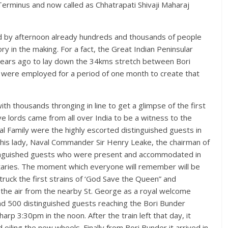
 Terminus and now called as Chhatrapati Shivaji Maharaj
and by afternoon already hundreds and thousands of people
y in the making. For a fact, the Great Indian Peninsular
years ago to lay down the 34kms stretch between Bori
were employed for a period of one month to create that
th thousands thronging in line to get a glimpse of the first
tive lords came from all over India to be a witness to the
l Family were the highly escorted distinguished guests in
& his lady, Naval Commander Sir Henry Leake, the chairman of
nguished guests who were present and accommodated in
itaries. The moment which everyone will remember will be
ruck the first strains of ‘God Save the Queen” and
the air from the nearby St. George as a royal welcome
nd 500 distinguished guests reaching the Bori Bunder
arp 3:30pm in the noon. After the train left that day, it
oiling the new wheels. Finally from Bori Bunder it arrived in