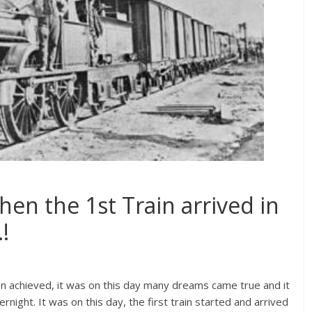
hen the 1st Train arrived in
!
een achieved, it was on this day many dreams came true and it
ight. It was on this day, the first train started and arrived