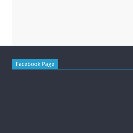
Facebook Page