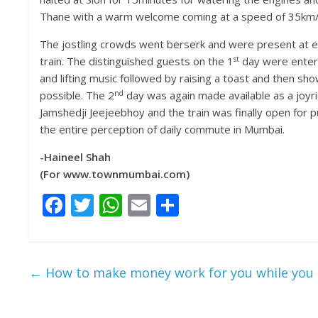
Thane with a warm welcome coming at a speed of 35km/h
The jostling crowds went berserk and were present at ev
st
train. The distinguished guests on the 1
day were entert
and lifting music followed by raising a toast and then sh
nd
possible. The 2
day was again made available as a joyride 
Jamshedji Jeejeebhoy and the train was finally open for p
the entire perception of daily commute in Mumbai.
-Haineel Shah
(For www.townmumbai.com)
F
T
W
E
S
ac
w
h
m
h
e
itt
at
ai
ar
b
er
s
l
e
←
How to make money work for you while you 
o
A