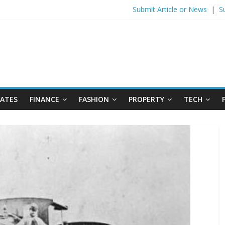
Submit Article or News
|
S
DATES
FINANCE
FASHION
PROPERTY
TECH