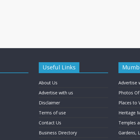
Useful Links
Mumba
About Us
Advertise 
Advertise with us
Photos O
Disclaimer
Places to 
Terms of use
Heritage
Contact Us
Temples an
Business Directory
Gardens, 