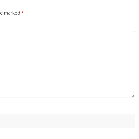
are marked
*