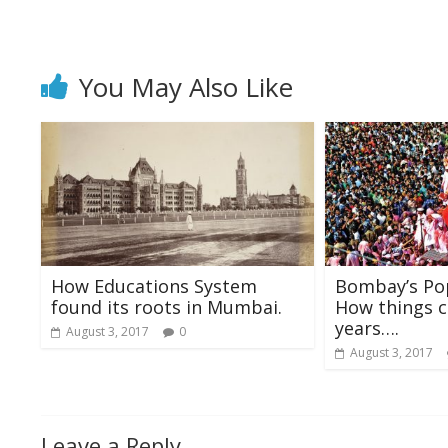
o
p
k
p
You May Also Like
How Educations System
Bombay’s Pop
found its roots in Mumbai.
How things c
years….
August 3, 2017
0
August 3, 2017
Leave a Reply