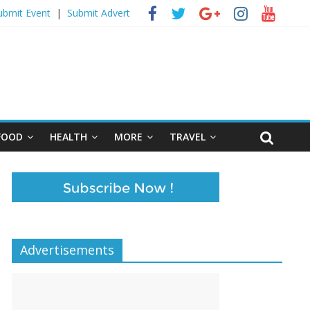
ubmit Event
|
Submit Advert
FOOD
HEALTH
MORE
TRAVEL
Advertisements