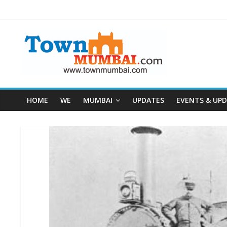
HOME
WE
MUMBAI
UPDATES
EVENTS & UP