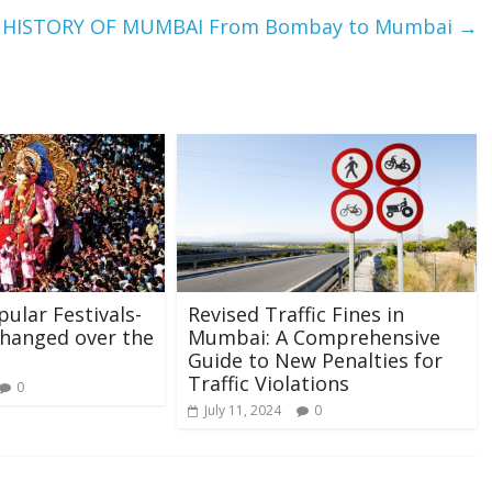
HISTORY OF MUMBAI From Bombay to Mumbai
→
ular Festivals-
Revised Traffic Fines in
hanged over the
Mumbai: A Comprehensive
Guide to New Penalties for
Traffic Violations
0
July 11, 2024
0