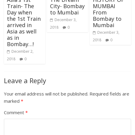
Train- The
City- Bombay
MUMBAI
Day when
to Mumbai
From
the 1st Train
Bombay to
December 3,
arrived in
Mumbai
2018
0
Asia as well
December 3,
as in
2018
0
Bombay…!
December 2,
2018
0
Leave a Reply
Your email address will not be published.
Required fields are
marked
*
Comment
*