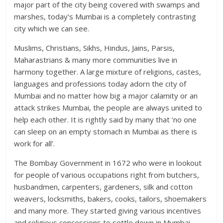
major part of the city being covered with swamps and
marshes, today’s Mumbai is a completely contrasting
city which we can see.
Muslims, Christians, Sikhs, Hindus, Jains, Parsis,
Maharastrians & many more communities live in
harmony together. A large mixture of religions, castes,
languages and professions today adorn the city of
Mumbai and no matter how big a major calamity or an
attack strikes Mumbai, the people are always united to
help each other. It is rightly said by many that ‘no one
can sleep on an empty stomach in Mumbai as there is
work for all’.
The Bombay Government in 1672 who were in lookout
for people of various occupations right from butchers,
husbandmen, carpenters, gardeners, silk and cotton
weavers, locksmiths, bakers, cooks, tailors, shoemakers
and many more. They started giving various incentives
and religious concessions to settle down in Mumbai