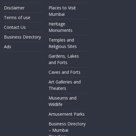
Disclaimer
Places to Visit
Mumbai
Terms of use
Heritage
Contact Us
Monuments
Business Directory
Temples and
Religious Sites
Ads
Gardens, Lakes
and Forts
Caves and Forts
Art Galleries and
Theaters
Museums and
Wildlife
Amusement Parks
Business Directory
– Mumbai