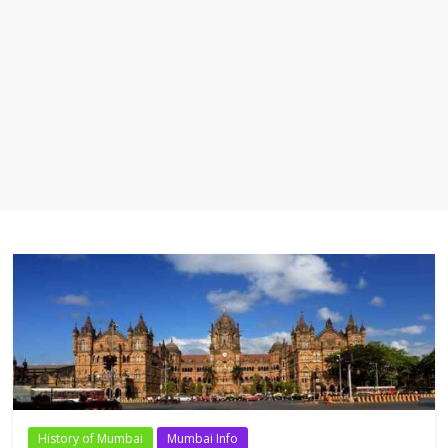
History of Mumbai
Mumbai Info