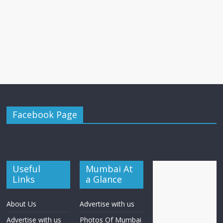
Facebook Page
Useful
Mumbai At
Links
a Glance
About Us
Advertise with us
Advertise with us
Photos Of Mumbai