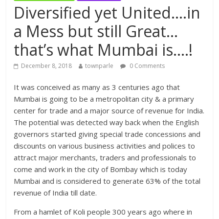
Diversified yet United….in
a Mess but still Great…
that’s what Mumbai is….!
December 8, 2018
townparle
0 Comments
It was conceived as many as 3 centuries ago that
Mumbai is going to be a metropolitan city & a primary
center for trade and a major source of revenue for India.
The potential was detected way back when the English
governors started giving special trade concessions and
discounts on various business activities and polices to
attract major merchants, traders and professionals to
come and work in the city of Bombay which is today
Mumbai and is considered to generate 63% of the total
revenue of India till date.
From a hamlet of Koli people 300 years ago where in