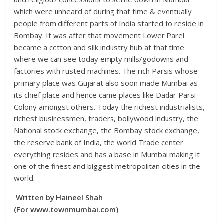
which were unheard of during that time & eventually
people from different parts of India started to reside in
Bombay. It was after that movement Lower Parel
became a cotton and silk industry hub at that time
where we can see today empty mills/godowns and
factories with rusted machines. The rich Parsis whose
primary place was Gujarat also soon made Mumbai as
its chief place and hence came places like Dadar Parsi
Colony amongst others. Today the richest industrialists,
richest businessmen, traders, bollywood industry, the
National stock exchange, the Bombay stock exchange,
the reserve bank of India, the world Trade center
everything resides and has a base in Mumbai making it
one of the finest and biggest metropolitan cities in the
world.
Written by Haineel Shah
(For www.townmumbai.com)