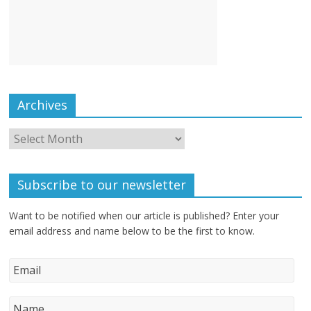
Archives
Subscribe to our newsletter
Want to be notified when our article is published? Enter your
email address and name below to be the first to know.