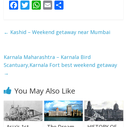
F
T
W
E
S
ac
w
h
m
h
e
itt
at
ai
ar
b
er
s
l
e
←
Kashid – Weekend getaway near Mumbai
o
A
o
p
k
p
Karnala Maharashtra – Karnala Bird
Scantuary,Karnala Fort best weekend getaway
→
You May Also Like
Asia’s 1st
The Dream
HISTORY OF