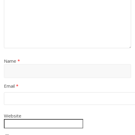
Name
*
Email
*
Website