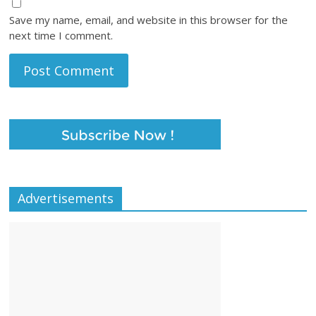
Save my name, email, and website in this browser for the
next time I comment.
Advertisements