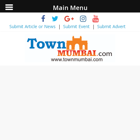
Main Menu
Submit Article or News
|
Submit Event
|
Submit Advert