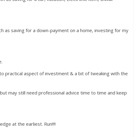
such as saving for a down-payment on a home, investing for my
e.
nto practical aspect of investment & a bit of tweaking with the
, but may still need professional advice time to time and keep
edge at the earliest. Run!!!!