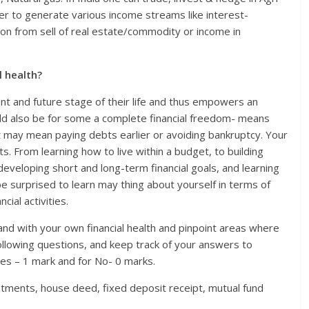
r to generate various income streams like interest-
ion from sell of real estate/commodity or income in
l health?
rent and future stage of their life and thus empowers an
could also be for some a complete financial freedom- means
it may mean paying debts earlier or avoiding bankruptcy. Your
s. From learning how to live within a budget, to building
eveloping short and long-term financial goals, and learning
be surprised to learn may thing about yourself in terms of
ial activities.
and with your own financial health and pinpoint areas where
llowing questions, and keep track of your answers to
es – 1 mark and for No- 0 marks.
estments, house deed, fixed deposit receipt, mutual fund