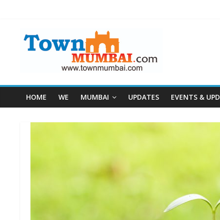
HOME
WE
MUMBAI
UPDATES
EVENTS & UP