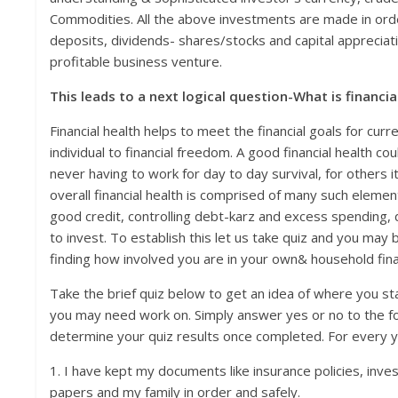
Commodities. All the above investments are made in orde
deposits, dividends- shares/stocks and capital appreciat
profitable business venture.
This leads to a next logical question-What is financia
Financial health helps to meet the financial goals for cur
individual to financial freedom. A good financial health 
never having to work for day to day survival, for others 
overall financial health is comprised of many such element
good credit, controlling debt-karz and excess spending, d
to invest. To establish this let us take quiz and you may 
finding how involved you are in your own& household financ
Take the brief quiz below to get an idea of where you st
you may need work on. Simply answer yes or no to the fo
determine your quiz results once completed. For every y
1. I have kept my documents like insurance policies, inv
papers and my family in order and safely.