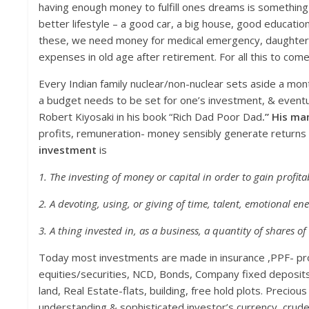
having enough money to fulfill ones dreams is something ver
better lifestyle – a good car, a big house, good educatio
these, we need money for medical emergency, daughter’s 
expenses in old age after retirement. For all this to come
Every Indian family nuclear/non-nuclear sets aside a m
a budget needs to be set for one’s investment, & eventu
Robert Kiyosaki in his book “Rich Dad Poor Dad
.” His man
profits, remuneration- money sensibly generate returns 
investment
is
1. The investing of money or capital in order to gain profita
2. A devoting, using, or giving of time, talent, emotional en
3. A thing invested in, as a business, a quantity of shares of 
Today most investments are made in insurance ,PPF- pro
equities/securities, NCD, Bonds, Company fixed deposit
land, Real Estate-flats, building, free hold plots. Preciou
understanding & sophisticated investor’s currency, crude,