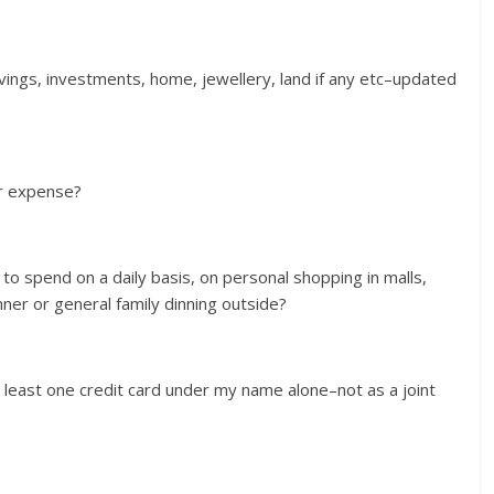
avings, investments, home, jewellery, land if any etc–updated
er expense?
d to spend on a daily basis, on personal shopping in malls,
ner or general family dinning outside?
at least one credit card under my name alone–not as a joint