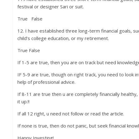
festival or designer Sari or suit.
True False
12. I have established three long-term financial goals, 
child’s college education, or my retirement.
True False
If 1-5 are true, then you are on track but need knowledg
IF 5-9 are true, though on right track, you need to look i
help of professional advice.
If 8-11 are true then u are completely financially healthy
it up.!!
If all 12 right, u need not follow or read the article.
If none is true, then do not panic, but seek financial knowl
Happy Investing!