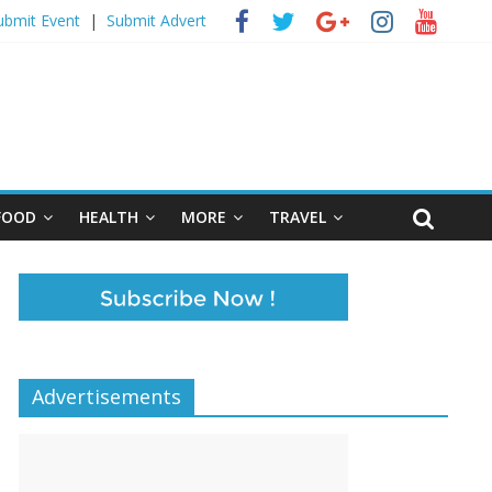
ubmit Event
|
Submit Advert
FOOD
HEALTH
MORE
TRAVEL
Advertisements