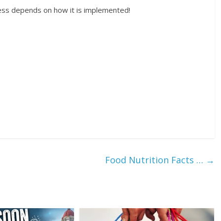
ess depends on how it is implemented!
Food Nutrition Facts …
→