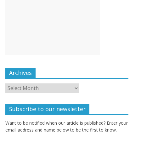
Archives
Subscribe to our newsletter
Want to be notified when our article is published? Enter your
email address and name below to be the first to know.