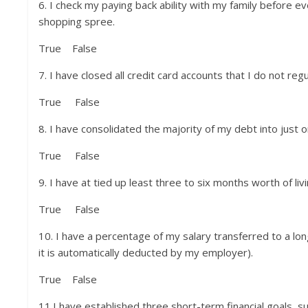
6. I check my paying back ability with my family before e
shopping spree.
True False
7. I have closed all credit card accounts that I do not regul
True False
8. I have consolidated the majority of my debt into just
True False
9. I have at tied up least three to six months worth of l
True False
10. I have a percentage of my salary transferred to a lon
it is automatically deducted by my employer).
True False
11.I have established three short-term financial goals, suc