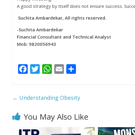
A good strategy by itself does not ensure success. Succ
Suchita Ambardekar, All rights reserved.
-Suchita Ambardekar
Financial Consultant and Technical Analyst
Mob: 9820056943
F
T
W
E
S
ac
w
h
m
h
e
itt
at
ai
ar
b
er
s
l
e
←
Understanding Obesity
o
A
o
p
You May Also Like
k
p