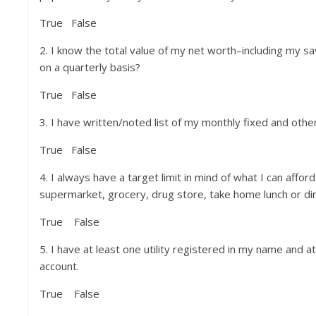
True False
2. I know the total value of my net worth–including my s
on a quarterly basis?
True False
3. I have written/noted list of my monthly fixed and oth
True False
4. I always have a target limit in mind of what I can affor
supermarket, grocery, drug store, take home lunch or din
True False
5. I have at least one utility registered in my name and 
account.
True False