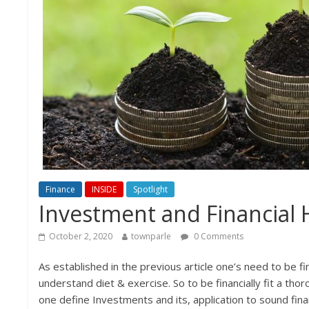
Finance
INSIDE
Spotlight
Investment and Financial 
October 2, 2020
townparle
0 Comments
As established in the previous article one’s need to be fin
understand diet & exercise. So to be financially fit a t
one define Investments and its, application to sound finan