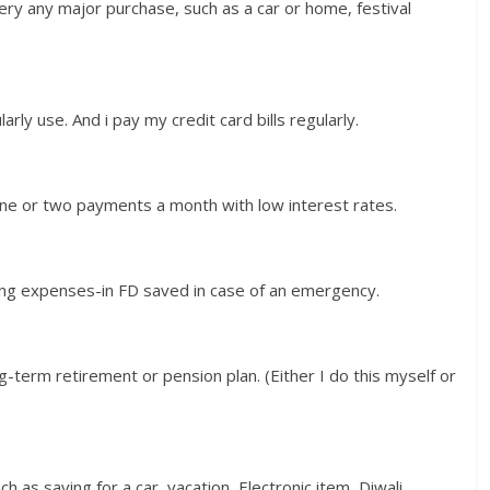
very any major purchase, such as a car or home, festival
arly use. And i pay my credit card bills regularly.
 one or two payments a month with low interest rates.
iving expenses-in FD saved in case of an emergency.
g-term retirement or pension plan. (Either I do this myself or
h as saving for a car, vacation, Electronic item, Diwali