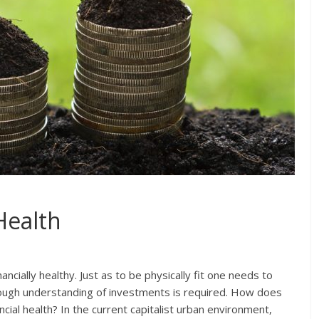
Health
ancially healthy. Just as to be physically fit one needs to
horough understanding of investments is required. How does
cial health? In the current capitalist urban environment,