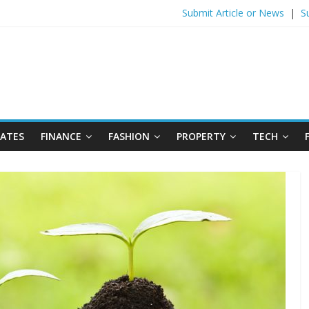
Submit Article or News
|
S
DATES
FINANCE
FASHION
PROPERTY
TECH