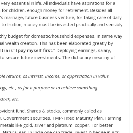
y essential in life. All individuals have aspirations for a
n for children, enough money for retirement. Besides all
marriage, future business venture, for taking care of daily
 to fruition, money must be invested practically and sensibly.
onthly budget for domestic/household expenses. In same way
al wealth creation. This has been elaborated greatly by
tra is” I pay myself first.”
Deploying earnings, salary,
to secure future investments. The dictionary meaning of
ble returns, as interest, income, or appreciation in value.
ergy, etc., as for a purpose or to achieve something.
stock, etc.
vident fund, Shares & stocks, commonly called as
s, Government securities, FMP-Fixed Maturity Plan, Farming
s metals like gold, silver and platinum, copper. For better
 Natural gas. In India one can trade, invest & hedge in Agri