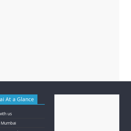
i At a Glance
with us
f Mumbai