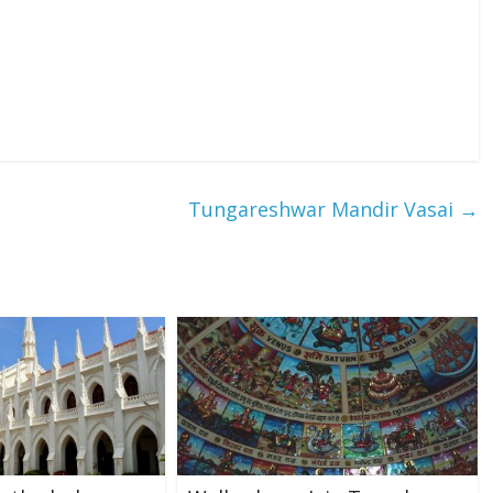
Tungareshwar Mandir Vasai
→