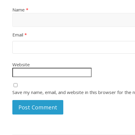
Name
*
Email
*
Website
Save my name, email, and website in this browser for the 