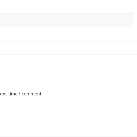
next time I comment.