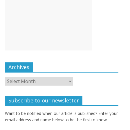
Archives
Subscribe to our newsletter
Want to be notified when our article is published? Enter your
email address and name below to be the first to know.