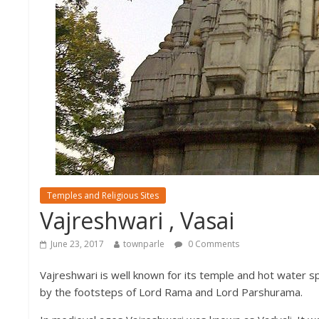
Temples and Religious Sites
Vajreshwari , Vasai
June 23, 2017
townparle
0 Comments
Vajreshwari is well known for its temple and hot water sp
by the footsteps of Lord Rama and Lord Parshurama.