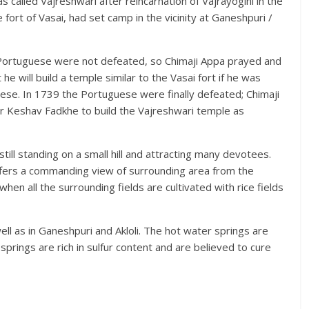
 called Vajreshwari after reincarnation of Vajrayogini in the
fort of Vasai, had set camp in the vicinity at Ganeshpuri /
 Portuguese were not defeated, so Chimaji Appa prayed and
 will build a temple similar to the Vasai fort if he was
ese. In 1739 the Portuguese were finally defeated; Chimaji
r Keshav Fadkhe to build the Vajreshwari temple as
still standing on a small hill and attracting many devotees.
ffers a commanding view of surrounding area from the
en all the surrounding fields are cultivated with rice fields
ll as in Ganeshpuri and Akloli. The hot water springs are
rings are rich in sulfur content and are believed to cure