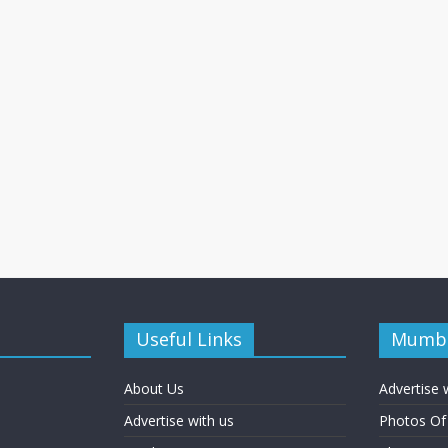
Useful Links
Mumba
About Us
Advertise 
Advertise with us
Photos O