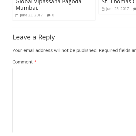
Global Vipassana Pagoda,
St. Thomas C
Mumbai.
June 23, 2017
June 23, 2017
0
Leave a Reply
Your email address will not be published.
Required fields 
Comment
*