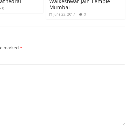
athedral
Walkeshwar Jain Temple
Mumbai
0
June 23, 2017
0
are marked
*