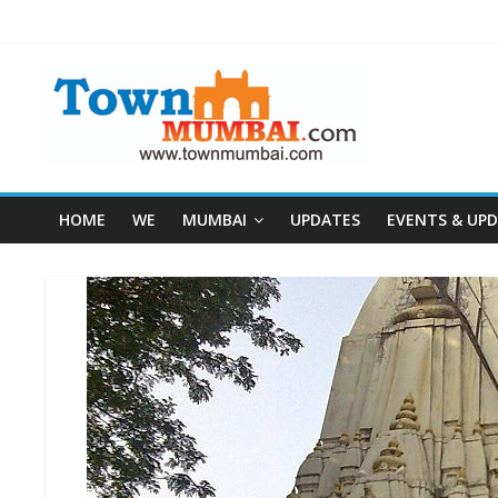
HOME
WE
MUMBAI
UPDATES
EVENTS & UP