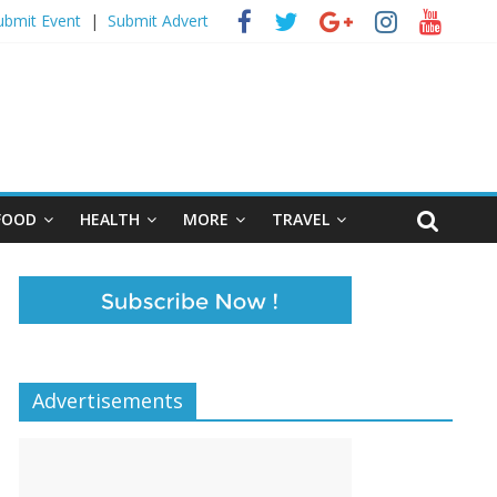
ubmit Event
|
Submit Advert
FOOD
HEALTH
MORE
TRAVEL
Advertisements