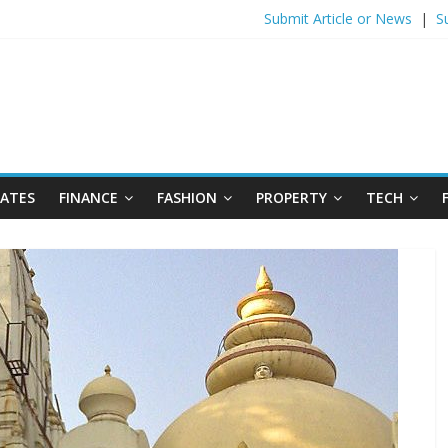
Submit Article or News
|
S
DATES
FINANCE
FASHION
PROPERTY
TECH