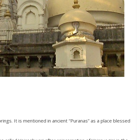
rings. It is mentioned in ancient “Puranas” as a place blessed