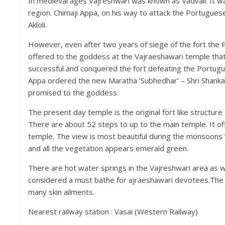
In medieval ages Vajreshwari was known as Vadvali. It was
region. Chimaji Appa, on his way to attack the Portuguese 
Akloli.
However, even after two years of siege of the fort the
offered to the goddess at the Vajraeshawari temple that he
successful and conquered the fort defeating the Portugu
Appa ordered the new Maratha ‘Subhedhar’ – Shri Shanka
promised to the goddess.
The present day temple is the original fort like structure 
There are about 52 steps to up to the main temple. It o
temple. The view is most beautiful during the monsoons wh
and all the vegetation appears emerald green.
There are hot water springs in the Vajreshwari area as we
considered a must bathe for ajraeshawari devotees.The sp
many skin ailments.
Nearest railway station : Vasai (Western Railway)