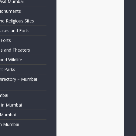
Visit Mumbai
 Monuments
d Religious Sites
Lakes and Forts
 Forts
ies and Theaters
nd Wildlife
t Parks
Directory – Mumbai
mbai
t In Mumbai
f Mumbai
in Mumbai