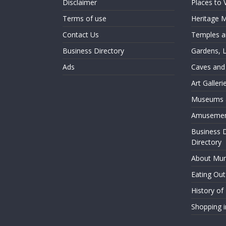
Disclaimer
Places to 
Terms of use
Heritage
Contact Us
Temples an
Business Directory
Gardens, 
Ads
Caves and
Art Galler
Museums a
Amusemen
Business 
Directory
About Mu
Eating Ou
History o
Shopping 