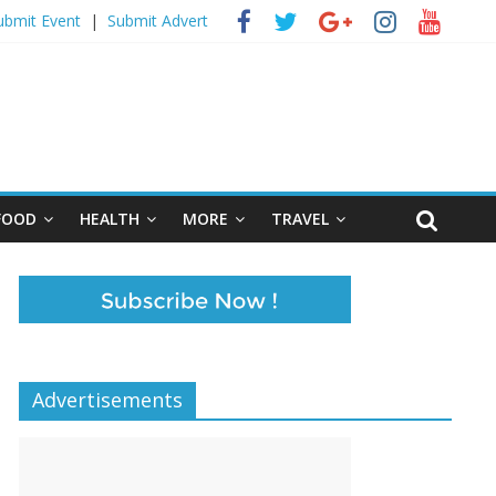
ubmit Event
|
Submit Advert
FOOD
HEALTH
MORE
TRAVEL
Advertisements