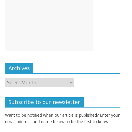
Archives
Subscribe to our newsletter
Want to be notified when our article is published? Enter your
email address and name below to be the first to know.