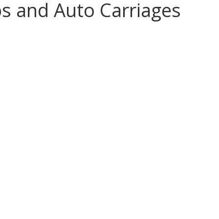
s and Auto Carriages