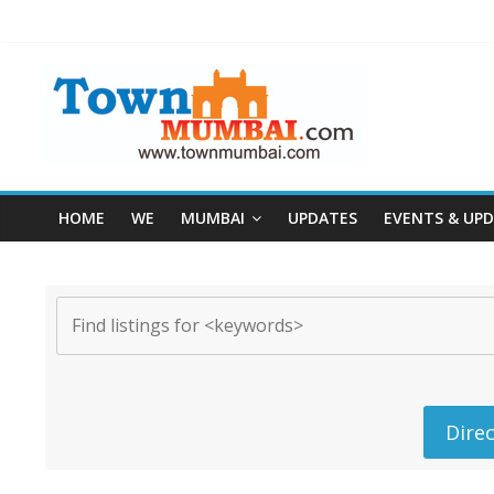
HOME
WE
MUMBAI
UPDATES
EVENTS & UP