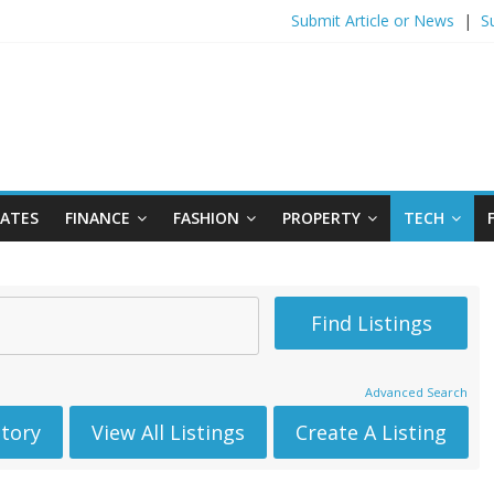
Submit Article or News
|
S
DATES
FINANCE
FASHION
PROPERTY
TECH
Advanced Search