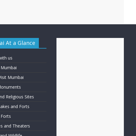
i At a Glance
with us
f Mumbai
Visit Mumbai
 Monuments
d Religious Sites
Lakes and Forts
 Forts
ies and Theaters
nd Wildlife