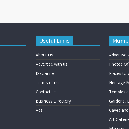
Useful Links
Mumba
About Us
Advertise 
Advertise with us
Photos O
Disclaimer
Places to 
Terms of use
Heritage
Contact Us
Temples an
Business Directory
Gardens, 
Ads
Caves and
Art Galler
Museums a