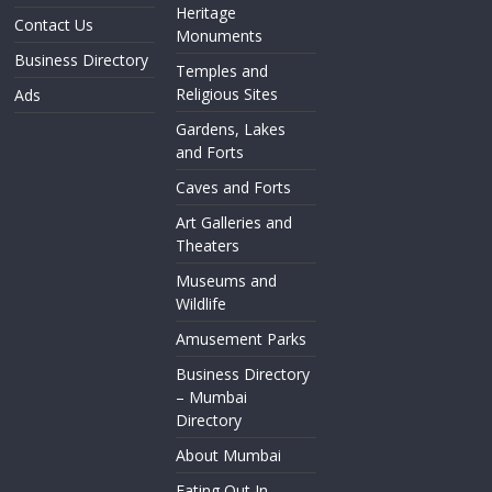
Heritage
Contact Us
Monuments
Business Directory
Temples and
Religious Sites
Ads
Gardens, Lakes
and Forts
Caves and Forts
Art Galleries and
Theaters
Museums and
Wildlife
Amusement Parks
Business Directory
– Mumbai
Directory
About Mumbai
Eating Out In