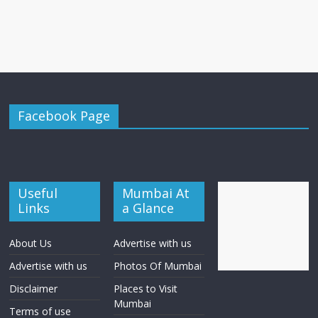
Facebook Page
Useful
Mumbai At
Links
a Glance
About Us
Advertise with us
Advertise with us
Photos Of Mumbai
Disclaimer
Places to Visit
Mumbai
Terms of use