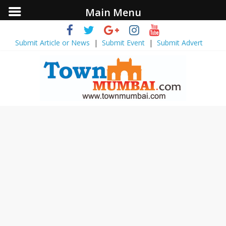
Main Menu
Submit Article or News
|
Submit Event
|
Submit Advert