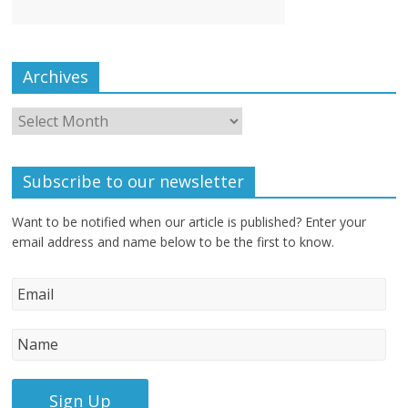
Archives
Subscribe to our newsletter
Want to be notified when our article is published? Enter your
email address and name below to be the first to know.