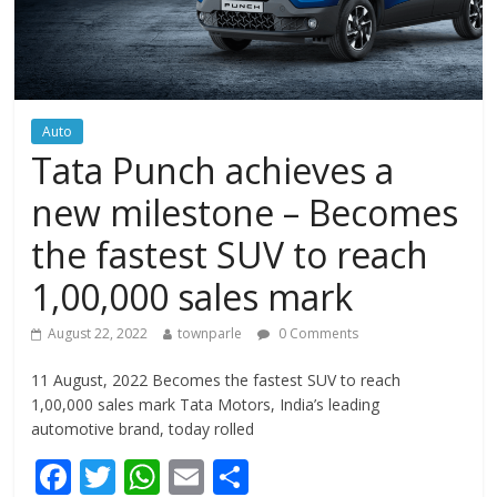
Auto
Tata Punch achieves a
new milestone – Becomes
the fastest SUV to reach
1,00,000 sales mark
August 22, 2022
townparle
0 Comments
11 August, 2022 Becomes the fastest SUV to reach
1,00,000 sales mark Tata Motors, India’s leading
automotive brand, today rolled
F
T
W
E
S