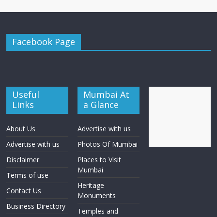
Facebook Page
Useful
Mumbai At
Links
a Glance
About Us
Advertise with us
Advertise with us
Photos Of Mumbai
Disclaimer
Places to Visit
Mumbai
Terms of use
Heritage
Contact Us
Monuments
Business Directory
Temples and