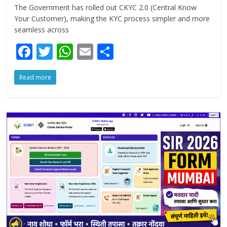
The Government has rolled out CKYC 2.0 (Central Know
Your Customer), making the KYC process simpler and more
seamless across
F
T
W
E
S
ac
w
h
m
h
Read more
e
itt
at
ai
ar
b
er
s
l
e
o
A
o
p
k
p