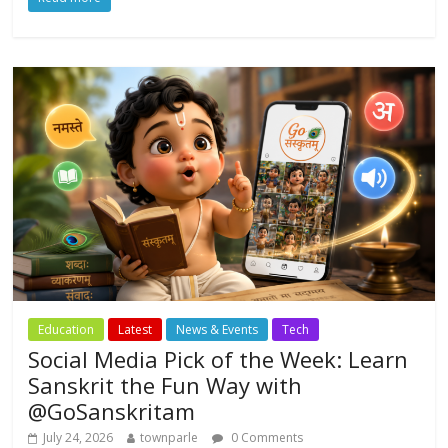
e
itt
at
ai
ar
b
er
s
l
e
o
A
o
p
k
p
Education
Latest
News & Events
Tech
Social Media Pick of the Week: Learn
Sanskrit the Fun Way with
@GoSanskritam
July 24, 2026
townparle
0 Comments