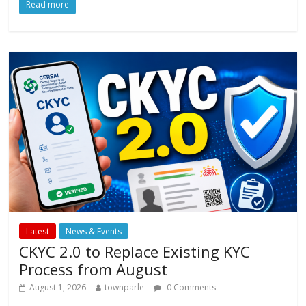
Read more
e
itt
at
ai
ar
b
er
s
l
e
o
A
o
p
k
p
Latest
News & Events
CKYC 2.0 to Replace Existing KYC
Process from August
August 1, 2026
townparle
0 Comments