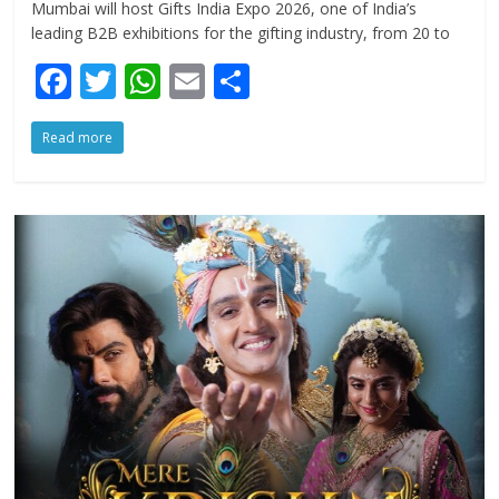
Mumbai will host Gifts India Expo 2026, one of India’s
leading B2B exhibitions for the gifting industry, from 20 to
F
T
W
E
S
ac
w
h
m
h
Read more
e
itt
at
ai
ar
b
er
s
l
e
o
A
o
p
k
p