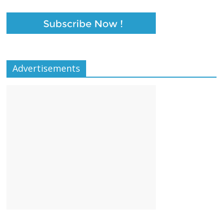
k
p
Advertisements