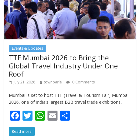
Events & Updates
TTF Mumbai 2026 to Bring the
Global Travel Industry Under One
Roof
July 21, 2026
townparle
0 Comments
Mumbai is set to host TTF (Travel & Tourism Fair) Mumbai
2026, one of India’s largest B2B travel trade exhibitions,
F
T
W
E
S
ac
w
h
m
h
Read more
e
itt
at
ai
ar