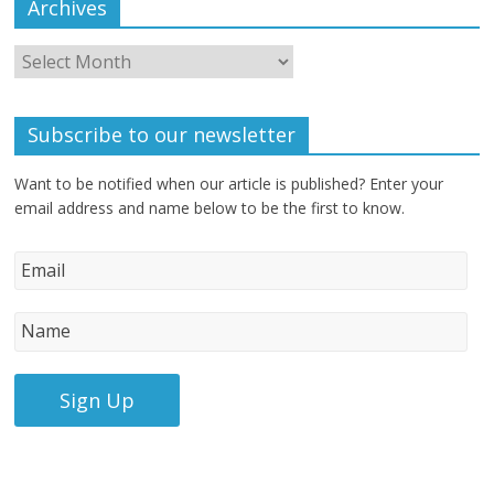
Archives
Subscribe to our newsletter
Want to be notified when our article is published? Enter your
email address and name below to be the first to know.