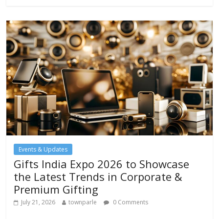
b
er
s
l
e
o
A
o
p
k
p
Events & Updates
Gifts India Expo 2026 to Showcase
the Latest Trends in Corporate &
Premium Gifting
July 21, 2026
townparle
0 Comments