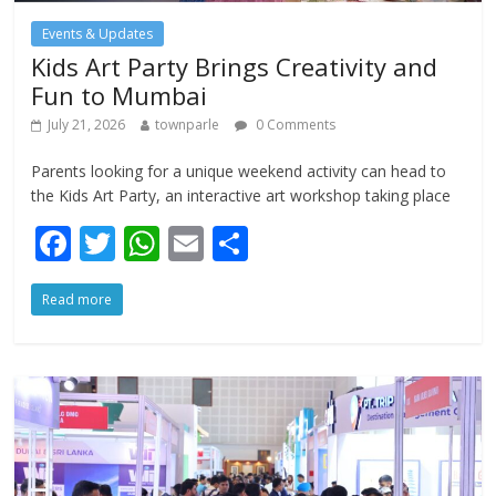
Events & Updates
Kids Art Party Brings Creativity and
Fun to Mumbai
July 21, 2026
townparle
0 Comments
Parents looking for a unique weekend activity can head to
the Kids Art Party, an interactive art workshop taking place
F
T
W
E
S
ac
w
h
m
h
Read more
e
itt
at
ai
ar
b
er
s
l
e
o
A
o
p
k
p