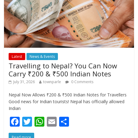
Latest
News & Events
Travelling to Nepal? You Can Now
Carry ₹200 & ₹500 Indian Notes
July 31, 2026
townparle
0 Comments
Nepal Now Allows ₹200 & ₹500 Indian Notes for Travellers
Good news for Indian tourists! Nepal has officially allowed
Indian
F
T
W
E
S
ac
w
h
m
h
Read more