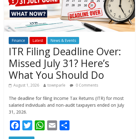
Finance
Latest
News & Events
ITR Filing Deadline Over:
Missed July 31? Here’s
What You Should Do
August 1, 2026
townparle
0 Comments
The deadline for filing Income Tax Returns (ITR) for most
salaried individuals and non-audit taxpayers ended on July
31, 2026.
F
T
W
E
S
ac
w
h
m
h