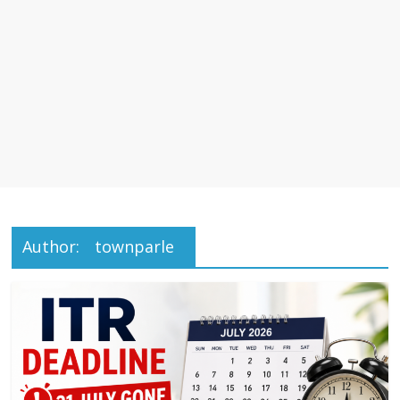
Author:
townparle