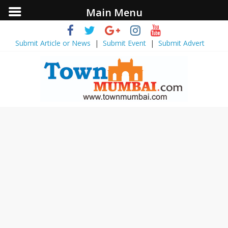
Main Menu
Submit Article or News
|
Submit Event
|
Submit Advert