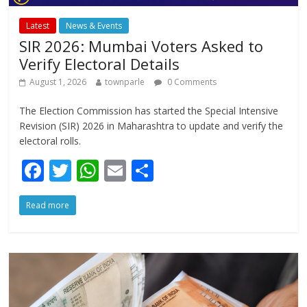
Latest
News & Events
SIR 2026: Mumbai Voters Asked to
Verify Electoral Details
August 1, 2026
townparle
0 Comments
The Election Commission has started the Special Intensive
Revision (SIR) 2026 in Maharashtra to update and verify the
electoral rolls.
F
T
W
E
S
ac
w
h
m
h
Read more
e
itt
at
ai
ar
b
er
s
l
e
o
A
o
p
k
p