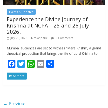
Events & Updates
Experience the Divine Journey of
Krishna at NCPA – 25 and 26 July
2026.
July 21, 2026
townparle
0 Comments
Mumbai audiences are set to witness “Mere Krishn”, a grand
theatrical production that brings the life of Lord Krishna to
F
T
W
E
S
ac
w
h
m
h
Read more
e
itt
at
ai
ar
b
er
s
l
e
o
A
o
p
← Previous