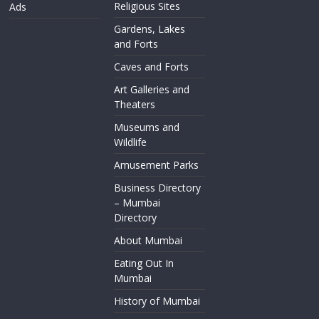
Religious Sites
Ads
Gardens, Lakes
and Forts
Caves and Forts
Art Galleries and
Theaters
Museums and
Wildlife
Amusement Parks
Business Directory
– Mumbai
Directory
About Mumbai
Eating Out In
Mumbai
History of Mumbai