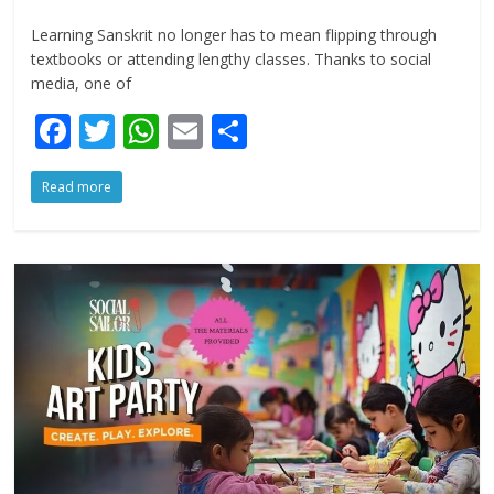
Learning Sanskrit no longer has to mean flipping through
textbooks or attending lengthy classes. Thanks to social
media, one of
F
T
W
E
S
ac
w
h
m
h
Read more
e
itt
at
ai
ar
b
er
s
l
e
o
A
o
p
k
p