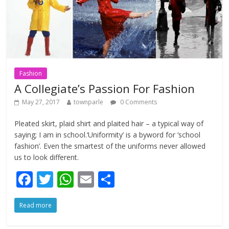
Fashion
A Collegiate’s Passion For Fashion
May 27, 2017
townparle
0 Comments
Pleated skirt, plaid shirt and plaited hair – a typical way of
saying; I am in school.‘Uniformity’ is a byword for ‘school
fashion’. Even the smartest of the uniforms never allowed
us to look different.
F
T
W
E
S
ac
w
h
m
h
Read more
e
itt
at
ai
ar
b
er
s
l
e