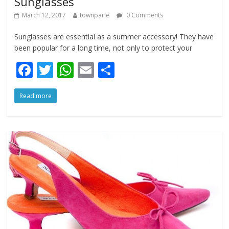
Sunglasses
March 12, 2017
townparle
0 Comments
Sunglasses are essential as a summer accessory! They have
been popular for a long time, not only to protect your
F
T
W
E
S
ac
w
h
m
h
Read more
e
itt
at
ai
ar
b
er
s
l
e
o
A
o
p
k
p