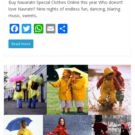
Buy Navaratri Special Clothes Online this year Who doesn’t
love Navratri? Nine nights of endless fun, dancing, blaring
music, sweets,
F
T
W
E
S
ac
w
h
m
h
Read more
e
itt
at
ai
ar
b
er
s
l
e
o
A
o
p
k
p