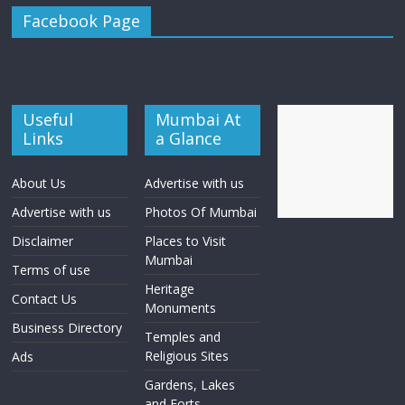
Facebook Page
Useful
Mumbai At
Links
a Glance
About Us
Advertise with us
Advertise with us
Photos Of Mumbai
Disclaimer
Places to Visit
Mumbai
Terms of use
Heritage
Contact Us
Monuments
Business Directory
Temples and
Religious Sites
Ads
Gardens, Lakes
and Forts