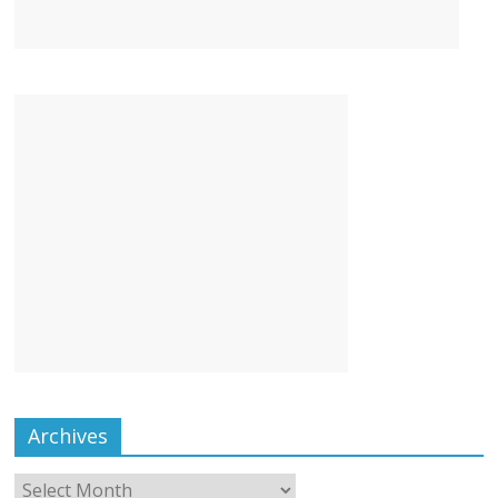
Archives