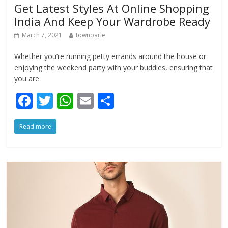
Get Latest Styles At Online Shopping
India And Keep Your Wardrobe Ready
March 7, 2021
townparle
Whether you’re running petty errands around the house or
enjoying the weekend party with your buddies, ensuring that
you are
F
T
W
E
S
ac
w
h
m
h
Read more
e
itt
at
ai
ar
b
er
s
l
e
o
A
o
p
k
p