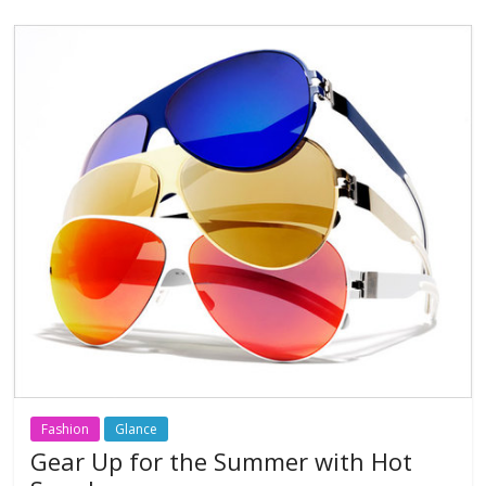
o
A
o
p
k
p
Fashion
Glance
Gear Up for the Summer with Hot