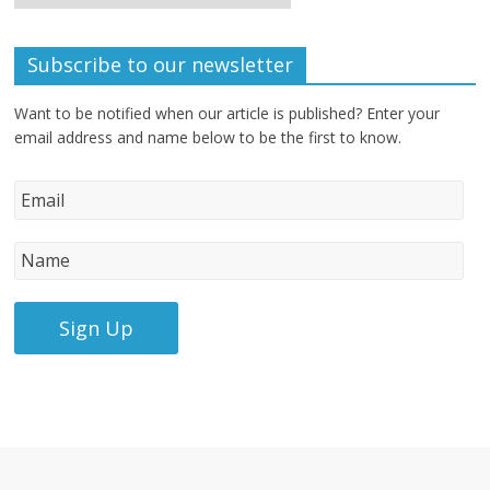
Subscribe to our newsletter
Want to be notified when our article is published? Enter your
email address and name below to be the first to know.