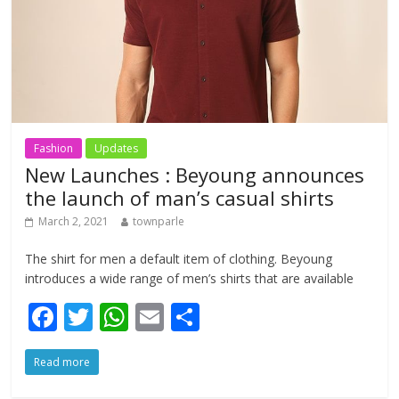
Fashion
Updates
New Launches : Beyoung announces
the launch of man’s casual shirts
March 2, 2021
townparle
The shirt for men a default item of clothing. Beyoung
introduces a wide range of men’s shirts that are available
F
T
W
E
S
ac
w
h
m
h
Read more
e
itt
at
ai
ar