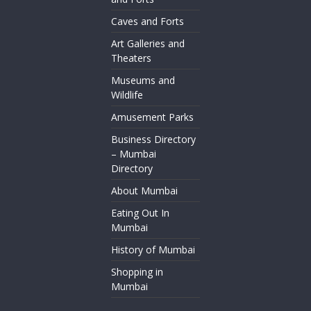
Caves and Forts
Art Galleries and
Theaters
Museums and
Wildlife
Amusement Parks
Business Directory
– Mumbai
Directory
About Mumbai
Eating Out In
Mumbai
History of Mumbai
Shopping in
Mumbai