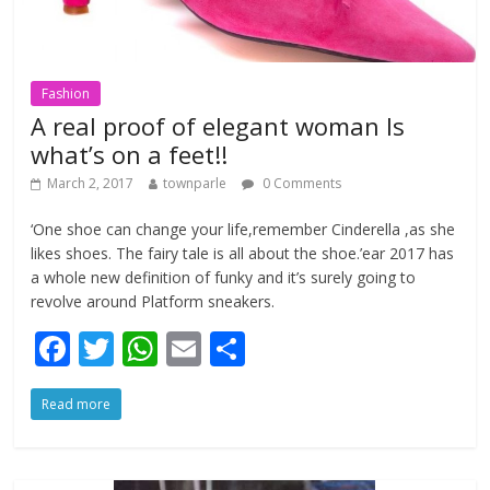
Fashion
A real proof of elegant woman Is
what’s on a feet!!
March 2, 2017
townparle
0 Comments
‘One shoe can change your life,remember Cinderella ,as she
likes shoes. The fairy tale is all about the shoe.’ear 2017 has
a whole new definition of funky and it’s surely going to
revolve around Platform sneakers.
F
T
W
E
S
ac
w
h
m
h
Read more
e
itt
at
ai
ar
b
er
s
l
e
o
A