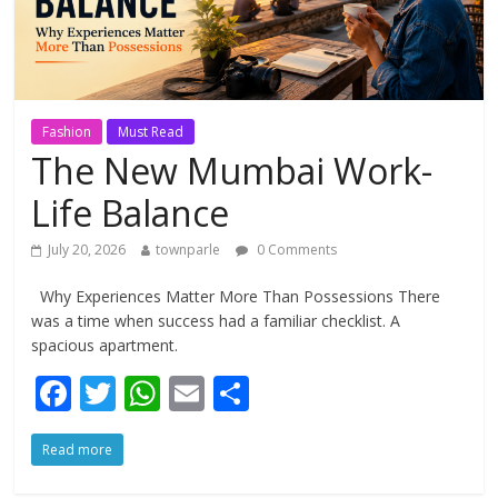
Fashion
Must Read
The New Mumbai Work-
Life Balance
July 20, 2026
townparle
0 Comments
Why Experiences Matter More Than Possessions There
was a time when success had a familiar checklist. A
spacious apartment.
F
T
W
E
S
ac
w
h
m
h
Read more
e
itt
at
ai
ar