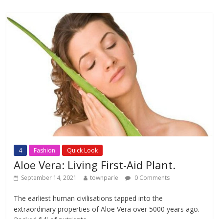
b
er
s
l
e
o
A
o
p
k
p
4
Fashion
Quick Look
Aloe Vera: Living First-Aid Plant.
September 14, 2021
townparle
0 Comments
The earliest human civilisations tapped into the
extraordinary properties of Aloe Vera over 5000 years ago.