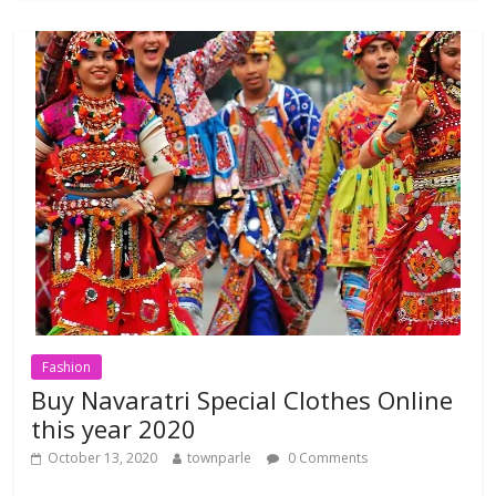
b
er
s
l
e
o
A
o
p
k
p
Fashion
Buy Navaratri Special Clothes Online
this year 2020
October 13, 2020
townparle
0 Comments