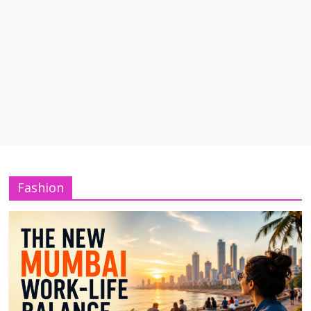
Fashion