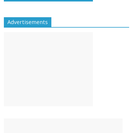
Advertisements