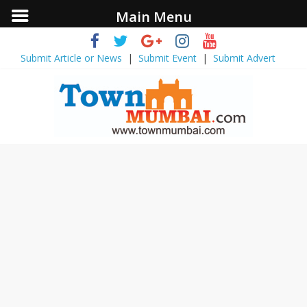
Main Menu
Submit Article or News
|
Submit Event
|
Submit Advert