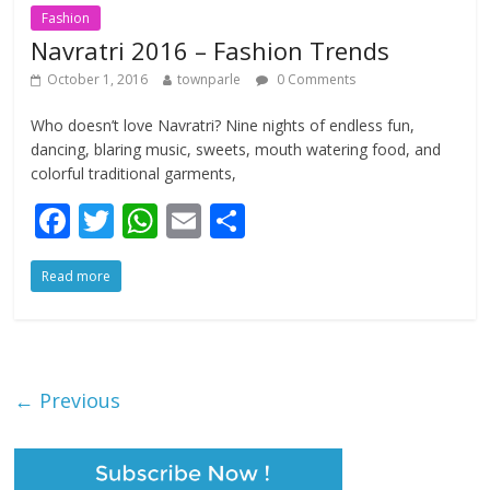
Fashion
Navratri 2016 – Fashion Trends
October 1, 2016
townparle
0 Comments
Who doesn’t love Navratri? Nine nights of endless fun,
dancing, blaring music, sweets, mouth watering food, and
colorful traditional garments,
F
T
W
E
S
ac
w
h
m
h
Read more
e
itt
at
ai
ar
b
er
s
l
e
o
A
o
p
← Previous
k
p