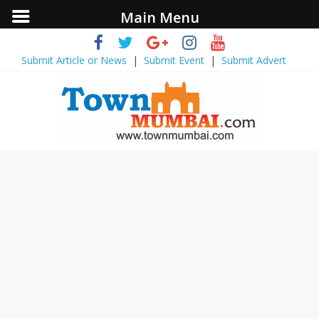
Main Menu
Submit Article or News
|
Submit Event
|
Submit Advert