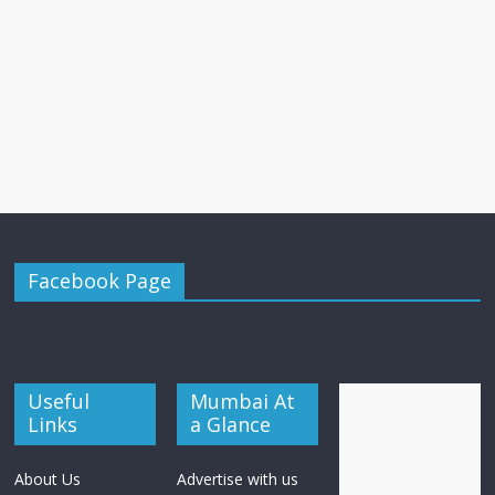
Facebook Page
Useful
Mumbai At
Links
a Glance
About Us
Advertise with us