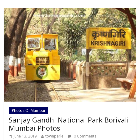
b
er
s
l
e
o
A
o
p
k
p
Photos Of Mumbai
Sanjay Gandhi National Park Borivali
Mumbai Photos
June 13, 2019
townparle
0 Comments