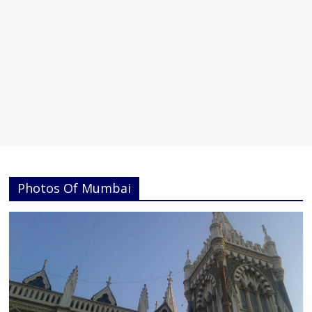
Photos Of Mumbai