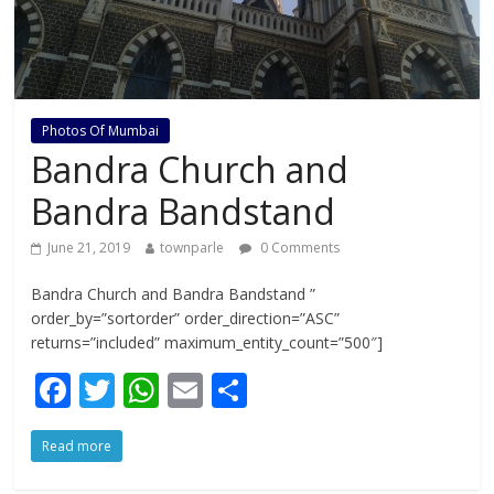
Photos Of Mumbai
Bandra Church and
Bandra Bandstand
June 21, 2019
townparle
0 Comments
Bandra Church and Bandra Bandstand ”
order_by=”sortorder” order_direction=”ASC”
returns=”included” maximum_entity_count=”500″]
F
T
W
E
S
ac
w
h
m
h
Read more
e
itt
at
ai
ar