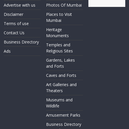
Advertise with us
Photos Of Mumbai
Disclaimer
Places to Visit
Mumbai
Terms of use
Heritage
Contact Us
Monuments
Business Directory
Temples and
Religious Sites
Ads
Gardens, Lakes
and Forts
Caves and Forts
Art Galleries and
Theaters
Museums and
Wildlife
Amusement Parks
Business Directory