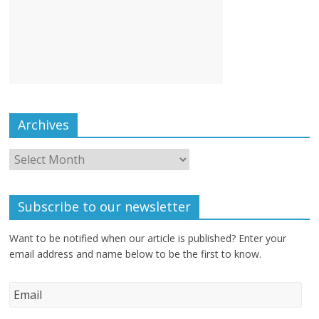
Archives
Subscribe to our newsletter
Want to be notified when our article is published? Enter your
email address and name below to be the first to know.