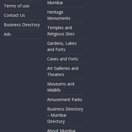
Mumbai
Terms of use
Heritage
Contact Us
Monuments
Business Directory
Temples and
Religious Sites
Ads
Gardens, Lakes
and Forts
Caves and Forts
Art Galleries and
Theaters
Museums and
Wildlife
Amusement Parks
Business Directory
– Mumbai
Directory
About Mumbai