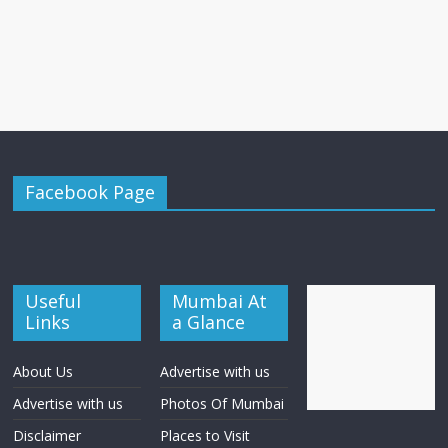
Facebook Page
Useful
Mumbai At
Links
a Glance
About Us
Advertise with us
Advertise with us
Photos Of Mumbai
Disclaimer
Places to Visit