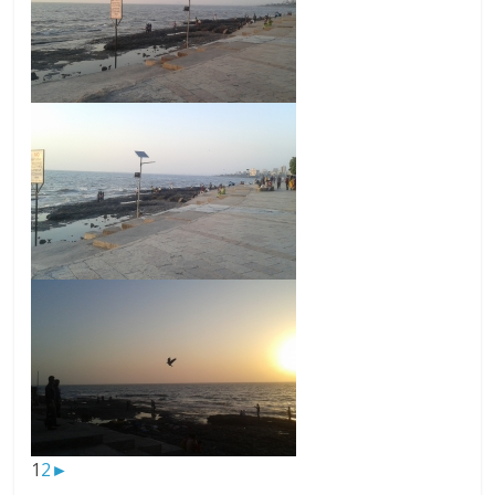
1
2
►