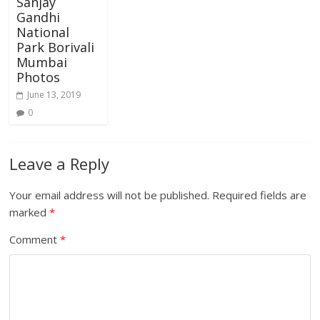
Sanjay
Gandhi
National
Park Borivali
Mumbai
Photos
June 13, 2019
0
Leave a Reply
Your email address will not be published.
Required fields are
marked
*
Comment
*