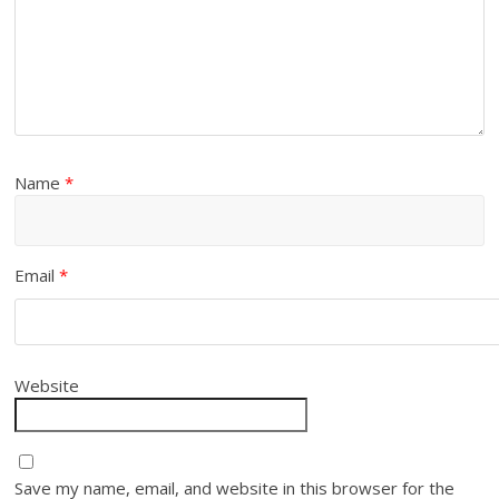
Name
*
Email
*
Website
Save my name, email, and website in this browser for the