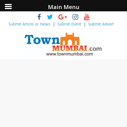
Main Menu
Submit Article or News
|
Submit Event
|
Submit Advert