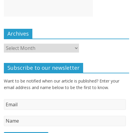
Archives
Subscribe to our newsletter
Want to be notified when our article is published? Enter your
email address and name below to be the first to know.