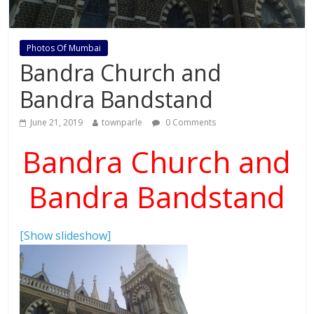
Photos Of Mumbai
Bandra Church and
Bandra Bandstand
June 21, 2019
townparle
0 Comments
Bandra Church and
Bandra Bandstand
[Show slideshow]