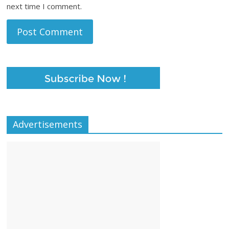
next time I comment.
Advertisements