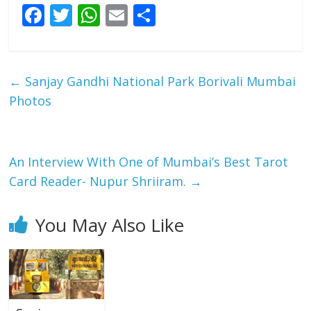
F
T
W
E
S
ac
w
h
m
h
e
itt
at
ai
ar
b
er
s
l
e
←
Sanjay Gandhi National Park Borivali Mumbai
o
A
Photos
o
p
k
p
An Interview With One of Mumbai’s Best Tarot
Card Reader- Nupur Shriiram.
→
You May Also Like