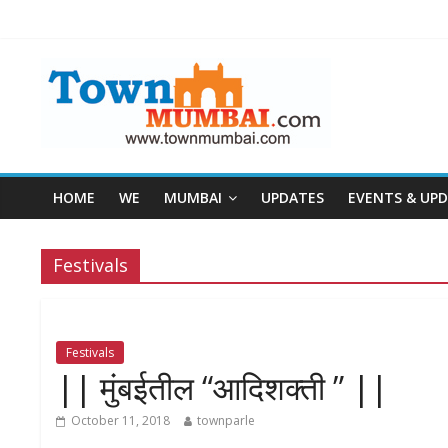
HOME
WE
MUMBAI
UPDATES
EVENTS & UP
Festivals
Festivals
|| मुंबईतील “आदिशक्ती ” ||
October 11, 2018
townparle