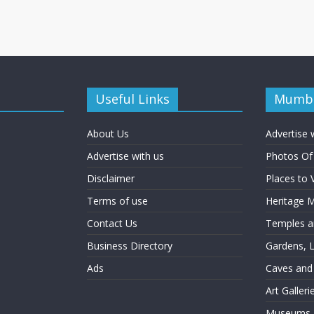
Useful Links
Mumba
About Us
Advertise 
Advertise with us
Photos O
Disclaimer
Places to 
Terms of use
Heritage
Contact Us
Temples an
Business Directory
Gardens, 
Ads
Caves and
Art Galler
Museums a