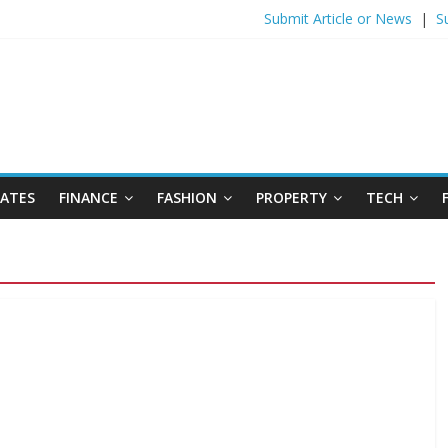
Submit Article or News
|
S
DATES
FINANCE
FASHION
PROPERTY
TECH