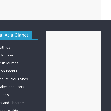
i At a Glance
with us
f Mumbai
Visit Mumbai
 Monuments
d Religious Sites
Lakes and Forts
 Forts
ies and Theaters
nd Wildlife