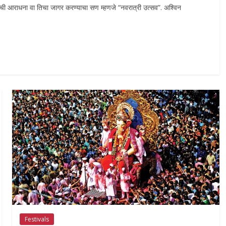
ीची आराधना वा तिचा जागर करण्याचा सण म्हणजे “नवरात्री उत्सव”. अश्विन
Festivals