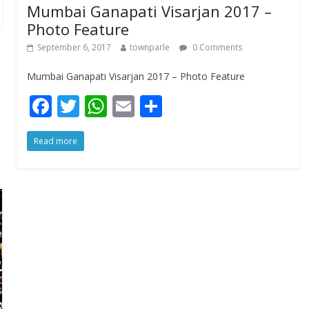
Mumbai Ganapati Visarjan 2017 –
Photo Feature
September 6, 2017
townparle
0 Comments
Mumbai Ganapati Visarjan 2017 – Photo Feature
F
T
W
E
S
ac
w
h
m
h
Read more
e
itt
at
ai
ar
b
er
s
l
e
o
A
o
p
k
p