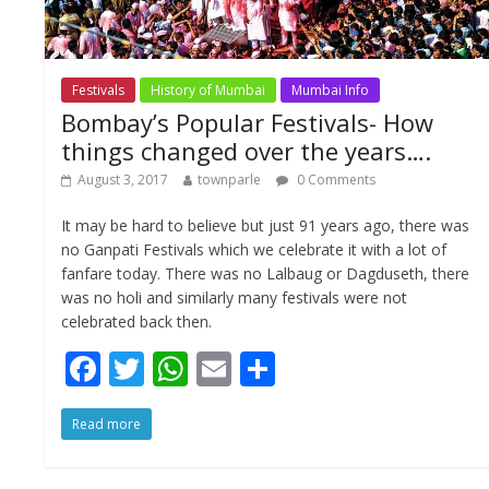
Festivals
History of Mumbai
Mumbai Info
Bombay’s Popular Festivals- How
things changed over the years….
August 3, 2017
townparle
0 Comments
It may be hard to believe but just 91 years ago, there was
no Ganpati Festivals which we celebrate it with a lot of
fanfare today. There was no Lalbaug or Dagduseth, there
was no holi and similarly many festivals were not
celebrated back then.
F
T
W
E
S
ac
w
h
m
h
Read more
e
itt
at
ai
ar
b
er
s
l
e