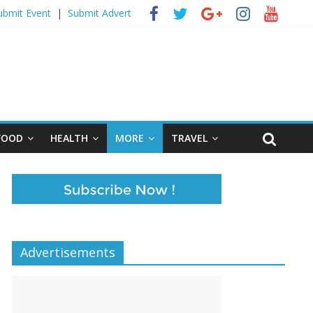
ubmit Event
|
Submit Advert
FOOD
HEALTH
MORE
TRAVEL
Advertisements