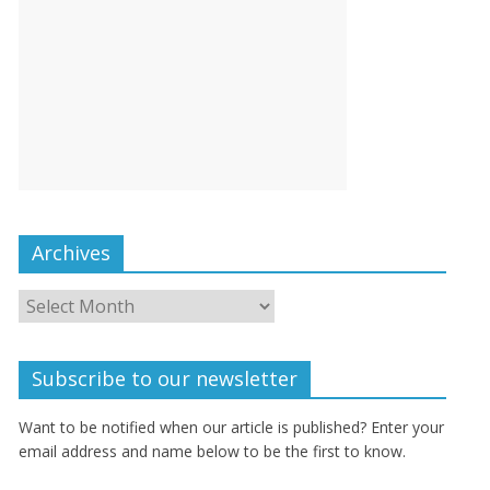
Archives
Subscribe to our newsletter
Want to be notified when our article is published? Enter your
email address and name below to be the first to know.