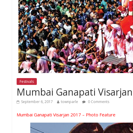
Festivals
Mumbai Ganapati Visarjan
September 6, 2017
townparle
0 Comments
Mumbai Ganapati Visarjan 2017 – Photo Feature