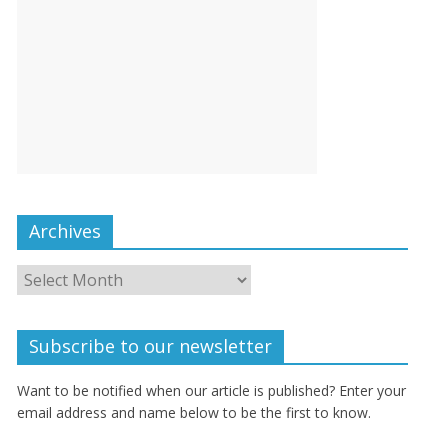
Archives
Subscribe to our newsletter
Want to be notified when our article is published? Enter your
email address and name below to be the first to know.