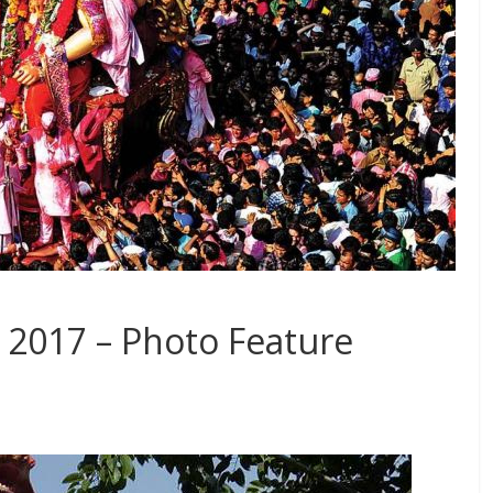
 2017 – Photo Feature