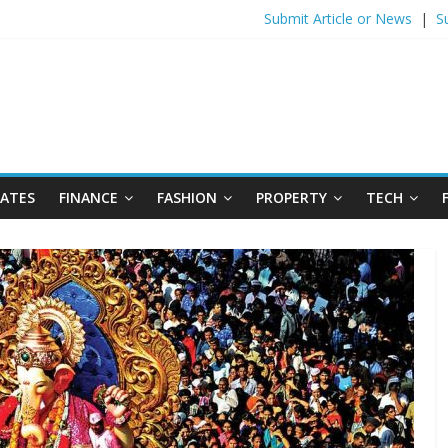
Submit Article or News
|
S
DATES
FINANCE
FASHION
PROPERTY
TECH