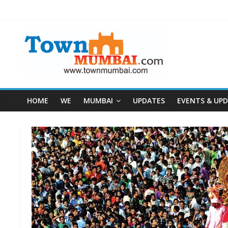
HOME
WE
MUMBAI
UPDATES
EVENTS & UP