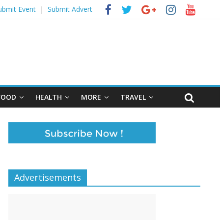
ubmit Event
|
Submit Advert
FOOD
HEALTH
MORE
TRAVEL
Advertisements