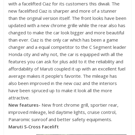
with a facelifted Ciaz for its customers this diwali. The
new facelifted Ciaz is sharper and more of a stunner
than the original version itself. The front looks have been
updated with a new chrome grille while the rear also has
changed to make the car look bigger and more beautiful
than ever. Ciaz is the only car which has been a game
changer and a equal competitor to the C Segment leader
Honda city and why not, the car is equipped with all the
features you can ask for plus add to it the reliability and
affordability of Maruti coupled it up with an excellent fuel
average makes it people’s favorite. The mileage has
also been improved in the new ciaz and the interiors
have been spruced up to make it look all the more
attractive.
New features-
New front chrome grill, sportier rear,
improved mileage, led daytime lights, cruise control,
Panaromic sunroof and better safety equipments.
Maruti S-Cross Facelift