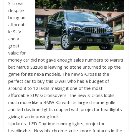
S-cross
despite
being an
affordab
le SUV
and a
great
value for
money car did not gave enough sales numbers to Maruti
but Maruti Suzuki is leaving no stone unturned to up the
game for its nexa models. The new S-Cross is the
perfect car to buy this Diwali who has a budget of
around 8 to 12 lakhs making it one of the most
affordable SUV’s/crossovers. The new S-cross looks
much more like a BMW X5 with its large chrome grille
and led daytime lights coupled with projector headlights
giving it an imposing look.
Updates- LED Daytime running lights, projector
headlinghts, New big chrome grille, more features in the