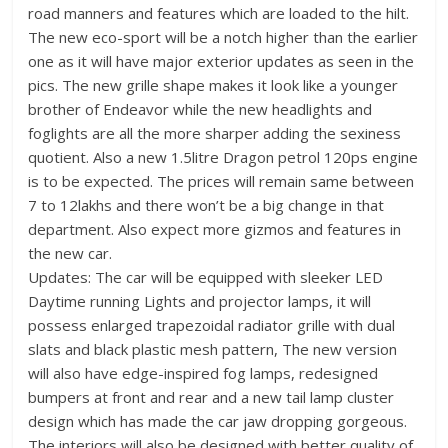
road manners and features which are loaded to the hilt.
The new eco-sport will be a notch higher than the earlier
one as it will have major exterior updates as seen in the
pics. The new grille shape makes it look like a younger
brother of Endeavor while the new headlights and
foglights are all the more sharper adding the sexiness
quotient. Also a new 1.5litre Dragon petrol 120ps engine
is to be expected. The prices will remain same between
7 to 12lakhs and there won’t be a big change in that
department. Also expect more gizmos and features in
the new car.
Updates: The car will be equipped with sleeker LED
Daytime running Lights and projector lamps, it will
possess enlarged trapezoidal radiator grille with dual
slats and black plastic mesh pattern, The new version
will also have edge-inspired fog lamps, redesigned
bumpers at front and rear and a new tail lamp cluster
design which has made the car jaw dropping gorgeous.
The interiors will also be designed with better quality of