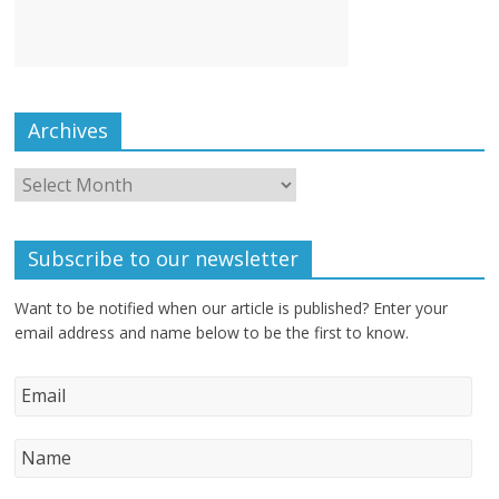
Archives
Subscribe to our newsletter
Want to be notified when our article is published? Enter your
email address and name below to be the first to know.