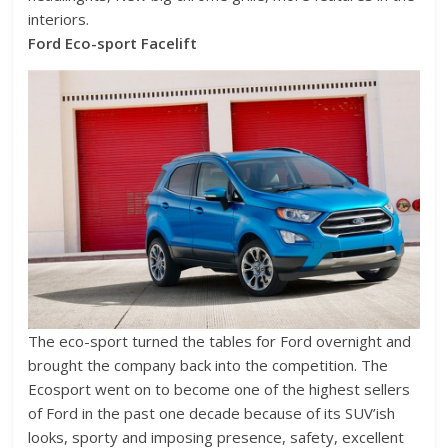
interiors.
Ford Eco-sport Facelift
The eco-sport turned the tables for Ford overnight and
brought the company back into the competition. The
Ecosport went on to become one of the highest sellers
of Ford in the past one decade because of its SUV’ish
looks, sporty and imposing presence, safety, excellent