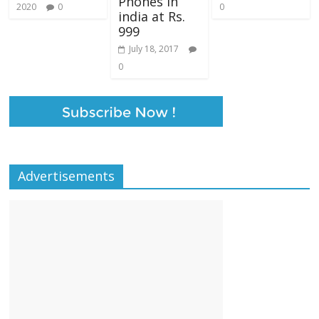
Phones in
2020
0
0
india at Rs.
999
July 18, 2017
0
Advertisements