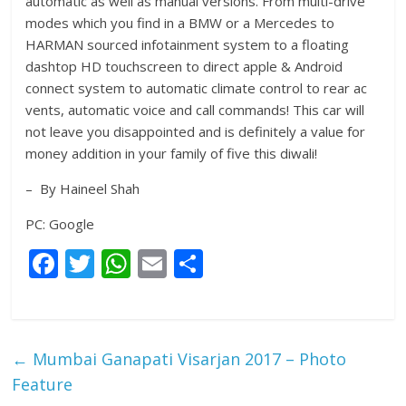
automatic as well as manual versions. From multi-drive
modes which you find in a BMW or a Mercedes to
HARMAN sourced infotainment system to a floating
dashtop HD touchscreen to direct apple & Android
connect system to automatic climate control to rear ac
vents, automatic voice and call commands! This car will
not leave you disappointed and is definitely a value for
money addition in your family of five this diwali!
– By Haineel Shah
PC: Google
F
T
W
E
S
ac
w
h
m
h
e
itt
at
ai
ar
b
er
s
l
e
←
Mumbai Ganapati Visarjan 2017 – Photo
o
A
Feature