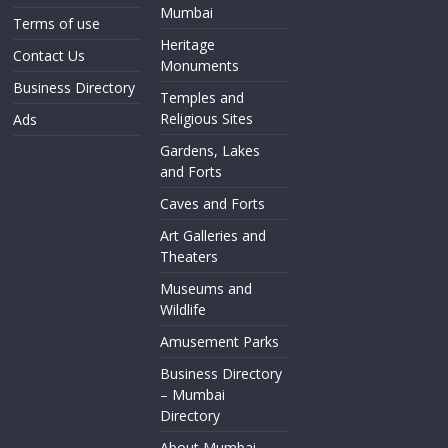
Mumbai
Terms of use
Heritage
Contact Us
Monuments
Business Directory
Temples and
Religious Sites
Ads
Gardens, Lakes
and Forts
Caves and Forts
Art Galleries and
Theaters
Museums and
Wildlife
Amusement Parks
Business Directory
– Mumbai
Directory
About Mumbai