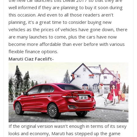
the new car launches this Diwali 2017 so that they are
well informed if they are planning to buy it soon during
this occasion. And even to all those readers aren’t
planning, it’s a great time to consider buying new
vehicles as the prices of vehicles have gone down, there
are many launches to come, plus the cars have now
become more affordable than ever before with various
flexible finance options.
Maruti Ciaz Facelift-
If the original version wasn’t enough in terms of its sexy
looks and economy, Maruti has stepped up the game