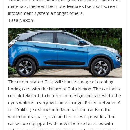
materials, there will be more features like touchscreen
infotainment system amongst others.
Tata Nexon-
The under stated Tata will shun its image of creating
boring cars with the launch of Tata Nexon. The car looks
completely un-tata in terms of design and is fresh to the
eyes which is a very welcome change. Priced between 6
to 10lakhs (ex-showroom Mumbai), the car is all the
worth for its space, size and features it provides. The
car will be equipped with never before features with