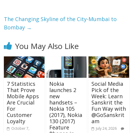
o
p
k
p
The Changing Skyline of the City-Mumbai to
Bombay
→
You May Also Like
7 Statistics
Nokia
Social Media
That Prove
launches 2
Pick of the
Mobile Apps
new
Week: Learn
Are Crucial
handsets –
Sanskrit the
For
Nokia 105
Fun Way with
Customer
(2017), Nokia
@GoSanskrit
Loyalty
130 (2017)
am
Feature
October 7,
July 24, 2026