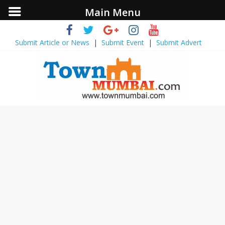
Main Menu
Submit Article or News
|
Submit Event
|
Submit Advert