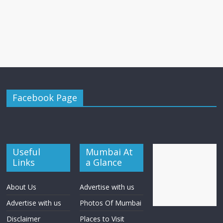
Facebook Page
Useful
Mumbai At
Links
a Glance
About Us
Advertise with us
Advertise with us
Photos Of Mumbai
Disclaimer
Places to Visit