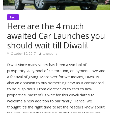
Tech
Here are the 4 much
awaited Car Launches you
should wait till Diwali!
October 19, 2017
townparle
Diwali since many years has been a symbol of
prosperity. A symbol of celebration, enjoyment, love and
a festival of giving. Moreover for we Indians, Diwali is
also an occasion to buy something new as it considered
to be auspicious. From electronics to cars to new
properties, most of us wait for this diwali dates to
welcome a new addition to our family. Hence, we
thought it’s the right time to let the readers know about