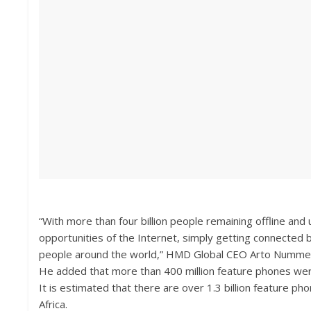
“With more than four billion people remaining offline an
opportunities of the Internet, simply getting connected b
people around the world,” HMD Global CEO Arto Nummela
He added that more than 400 million feature phones were
It is estimated that there are over 1.3 billion feature ph
Africa.