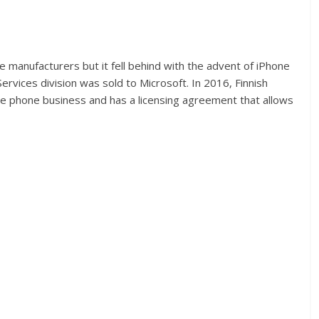
 manufacturers but it fell behind with the advent of iPhone
rvices division was sold to Microsoft. In 2016, Finnish
e phone business and has a licensing agreement that allows