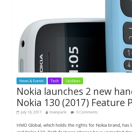
News & Events
Tech
Updates
Nokia launches 2 new hand
Nokia 130 (2017) Feature P
July 18, 2017
townparle
0 Comments
HMD Global, which holds the rights for Nokia brand, has