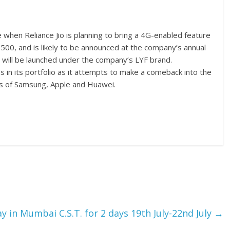
hen Reliance Jio is planning to bring a 4G-enabled feature
 500, and is likely to be announced at the company’s annual
 will be launched under the company’s LYF brand.
 in its portfolio as it attempts to make a comeback into the
es of Samsung, Apple and Huawei.
ay in Mumbai C.S.T. for 2 days 19th July-22nd July
→