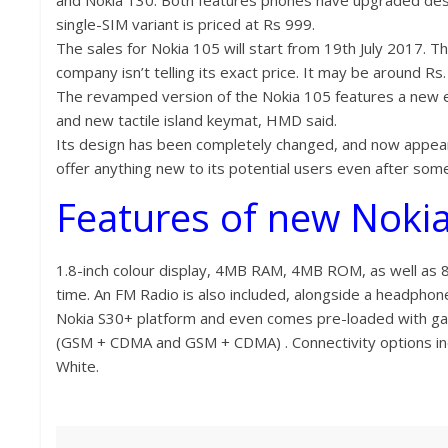
and Nokia 130. Both features phones have upgraded desi
single-SIM variant is priced at Rs 999.
The sales for Nokia 105 will start from 19th July 2017. T
company isn’t telling its exact price. It may be around Rs.
The revamped version of the Nokia 105 features a new er
and new tactile island keymat, HMD said.
Its design has been completely changed, and now appear
offer anything new to its potential users even after some
Features of new Nokia
1.8-inch colour display, 4MB RAM, 4MB ROM, as well as 8
time. An FM Radio is also included, alongside a headphone
Nokia S30+ platform and even comes pre-loaded with gam
(GSM + CDMA and GSM + CDMA) . Connectivity options inclu
White.