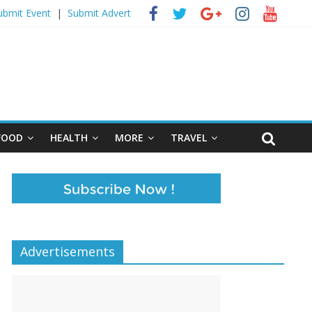
ubmit Event
|
Submit Advert
FOOD
HEALTH
MORE
TRAVEL
Advertisements