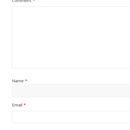
Comment
*
Name
*
Email
*