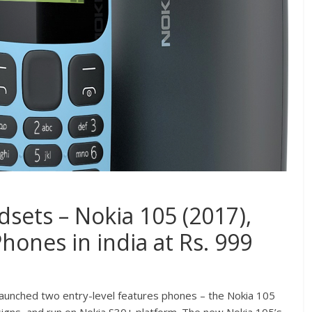
sets – Nokia 105 (2017),
hones in india at Rs. 999
 launched two entry-level features phones – the Nokia 105