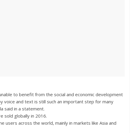
d unable to benefit from the social and economic development
y voice and text is still such an important step for many
 said in a statement.
 sold globally in 2016.
one users across the world, mainly in markets like Asia and