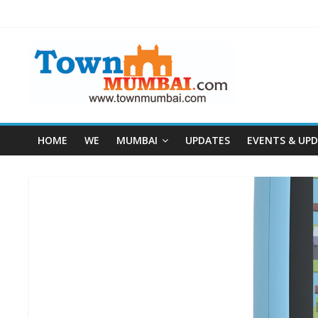
HOME
WE
MUMBAI
UPDATES
EVENTS & UP