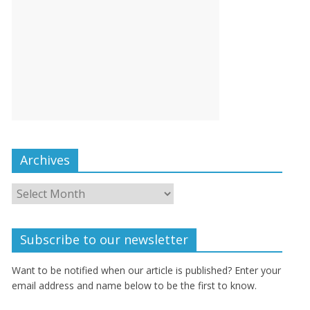
Archives
Subscribe to our newsletter
Want to be notified when our article is published? Enter your
email address and name below to be the first to know.