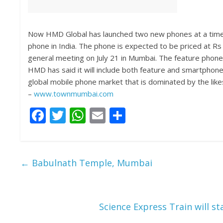
Now HMD Global has launched two new phones at a time w
phone in India. The phone is expected to be priced at Rs
general meeting on July 21 in Mumbai. The feature phone
HMD has said it will include both feature and smartphones
global mobile phone market that is dominated by the lik
–
www.townmumbai.com
F
T
W
E
S
ac
w
h
m
h
e
itt
at
ai
ar
b
er
s
l
e
←
Babulnath Temple, Mumbai
o
A
o
p
k
p
Science Express Train will st