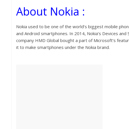
About Nokia :
Nokia used to be one of the world’s biggest mobile phone
and Android smartphones. In 2014, Nokia’s Devices and Se
company HMD Global bought a part of Microsoft’s featur
it to make smartphones under the Nokia brand.