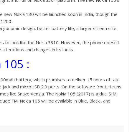
gns, and run on Nokia S30+ platform. The new Nokia 105’s
he new Nokia 130 will be launched soon in India, though the
 1200 .
gonomic design, better battery life, a larger screen size
s to look like the Nokia 3310. However, the phone doesn’t
 alterations and changes in its looks.
 105 :
00mAh battery, which promises to deliver 15 hours of talk
 jack and microUSB 2.0 ports. On the software front, it runs
es like Snake Xenzia. The Nokia 105 (2017) is a dual SIM
de FM. Nokia 105 will be available in Blue, Black , and