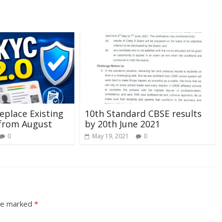
eplace Existing
10th Standard CBSE results
 from August
by 20th June 2021
0
May 19, 2021
0
are marked
*