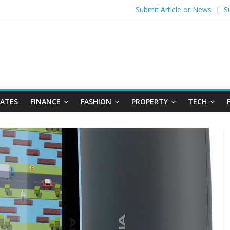
Submit Article or News
|
S
DATES
FINANCE
FASHION
PROPERTY
TECH