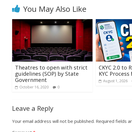
You May Also Like
Theatres to open with strict
CKYC 2.0 to R
guidelines (SOP) by State
KYC Process
Government
August 1, 2026
October 16, 2020
0
Leave a Reply
Your email address will not be published.
Required fields 