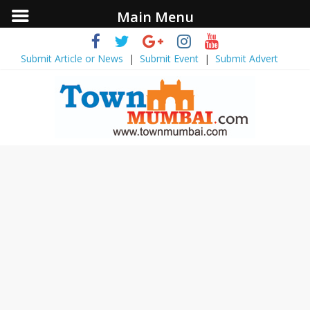
Main Menu
Submit Article or News
|
Submit Event
|
Submit Advert