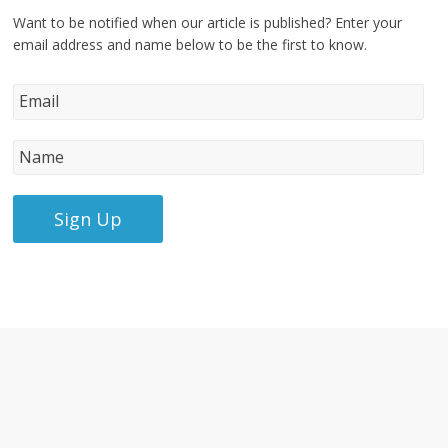
Want to be notified when our article is published? Enter your
email address and name below to be the first to know.