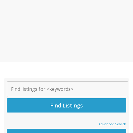
Advanced Search