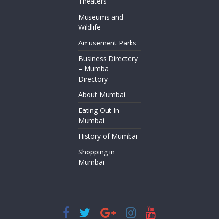
Theaters
Museums and
Wildlife
Amusement Parks
Business Directory
– Mumbai
Directory
About Mumbai
Eating Out In
Mumbai
History of Mumbai
Shopping in
Mumbai