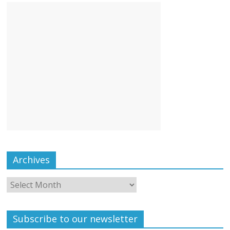
Archives
Subscribe to our newsletter