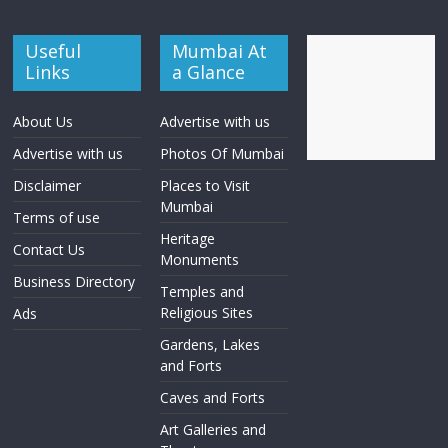
Useful
Mumbai At
Links
a Glance
About Us
Advertise with us
Advertise with us
Photos Of Mumbai
Disclaimer
Places to Visit
Mumbai
Terms of use
Heritage
Contact Us
Monuments
Business Directory
Temples and
Religious Sites
Ads
Gardens, Lakes
and Forts
Caves and Forts
Art Galleries and