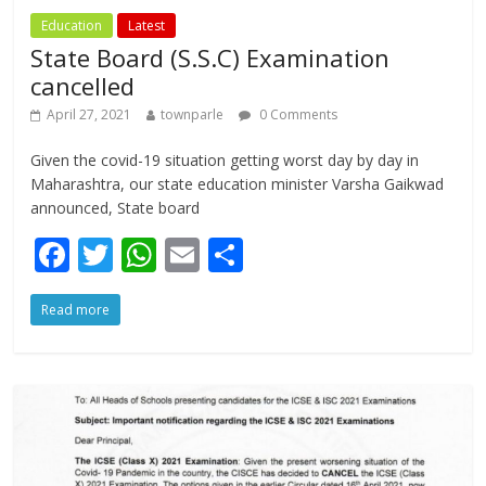
Education
Latest
State Board (S.S.C) Examination
cancelled
April 27, 2021
townparle
0 Comments
Given the covid-19 situation getting worst day by day in
Maharashtra, our state education minister Varsha Gaikwad
announced, State board
F
T
W
E
S
ac
w
h
m
h
Read more
e
itt
at
ai
ar
b
er
s
l
e
o
A
o
p
k
p