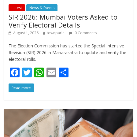
Latest
News & Events
SIR 2026: Mumbai Voters Asked to
Verify Electoral Details
August 1, 2026
townparle
0 Comments
The Election Commission has started the Special Intensive
Revision (SIR) 2026 in Maharashtra to update and verify the
electoral rolls.
F
T
W
E
S
ac
w
h
m
h
Read more
e
itt
at
ai
ar
b
er
s
l
e
o
A
o
p
k
p