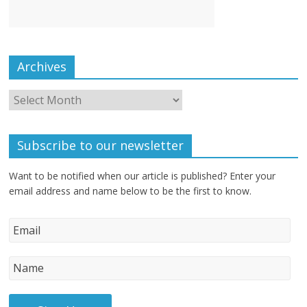
Archives
Subscribe to our newsletter
Want to be notified when our article is published? Enter your
email address and name below to be the first to know.