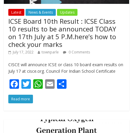
Latest
News & Events
Updates
ICSE Board 10th Result : ICSE Class
10 results to be announced TODAY
on 17th July at 5 P.M.here’s how to
check your marks
July 17, 2022
townparle
0 Comments
CISCE will announce ICSE or class 10 board exam results on
July 17 at cisce.org. Council For Indian School Certificate
F
T
W
E
S
ac
w
h
m
h
Read more
e
itt
at
ai
ar
b
er
s
l
e
o
A
o
p