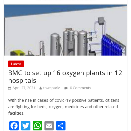
k
p
Latest
BMC to set up 16 oxygen plants in 12
hospitals
April 27, 2021
townparle
0 Comments
With the rise in cases of covid-19 positive patients, citizens
are fighting for beds, oxygen, medicines and other related
facilities.
F
T
W
E
S