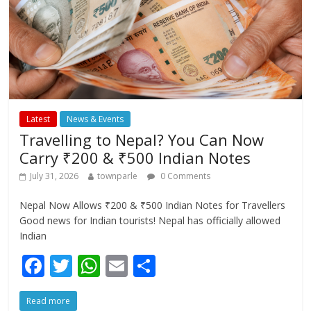
Latest
News & Events
Travelling to Nepal? You Can Now
Carry ₹200 & ₹500 Indian Notes
July 31, 2026
townparle
0 Comments
Nepal Now Allows ₹200 & ₹500 Indian Notes for Travellers
Good news for Indian tourists! Nepal has officially allowed
Indian
F
T
W
E
S
ac
w
h
m
h
Read more
e
itt
at
ai
ar