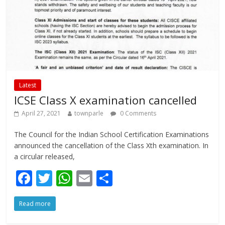
Latest
ICSE Class X examination cancelled
April 27, 2021
townparle
0 Comments
The Council for the Indian School Certification Examinations
announced the cancellation of the Class Xth examination. In
a circular released,
F
T
W
E
S
ac
w
h
m
h
Read more
e
itt
at
ai
ar