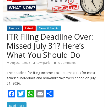
Finance
Latest
News & Events
ITR Filing Deadline Over:
Missed July 31? Here’s
What You Should Do
August 1, 2026
townparle
0 Comments
The deadline for filing Income Tax Returns (ITR) for most
salaried individuals and non-audit taxpayers ended on July
31, 2026.
F
T
W
E
S
ac
w
h
m
h
Read more