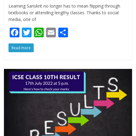
Learning Sanskrit no longer has to mean flipping through
textbooks or attending lengthy classes. Thanks to social
media, one of
F
T
W
E
S
ac
w
h
m
h
Read more
e
itt
at
ai
ar
b
er
s
l
e
o
A
o
p
k
p