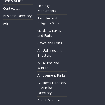
Terms of use
Heritage
Contact Us
Monuments
Business Directory
Temples and
Religious Sites
Ads
Gardens, Lakes
and Forts
Caves and Forts
Art Galleries and
Theaters
Museums and
Wildlife
Amusement Parks
Business Directory
– Mumbai
Directory
About Mumbai