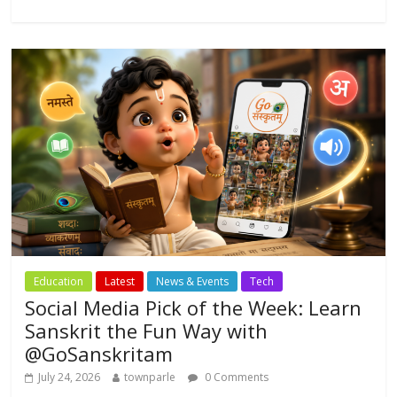
b
er
s
l
e
o
A
o
p
k
p
Education
Latest
News & Events
Tech
Social Media Pick of the Week: Learn
Sanskrit the Fun Way with
@GoSanskritam
July 24, 2026
townparle
0 Comments