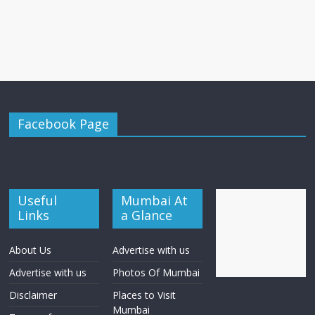
Facebook Page
Useful
Mumbai At
Links
a Glance
About Us
Advertise with us
Advertise with us
Photos Of Mumbai
Disclaimer
Places to Visit
Mumbai