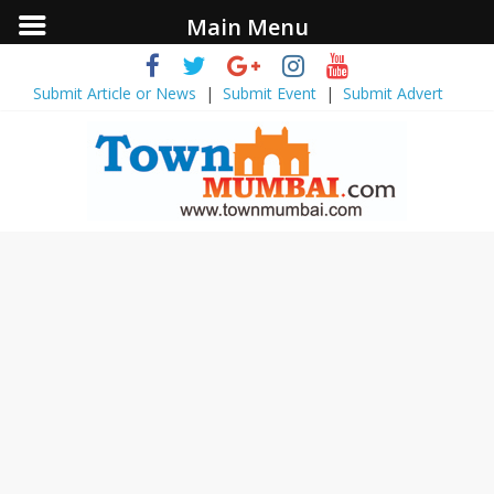
Main Menu
Submit Article or News
|
Submit Event
|
Submit Advert