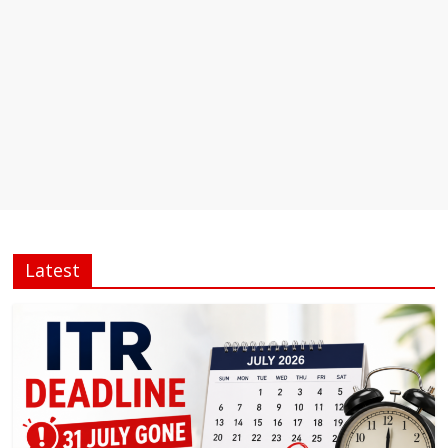
Latest