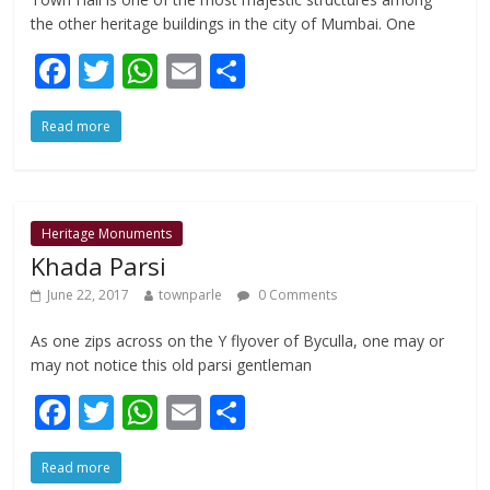
the other heritage buildings in the city of Mumbai. One
F
T
W
E
S
ac
w
h
m
h
Read more
e
itt
at
ai
ar
b
er
s
l
e
o
A
o
p
Heritage Monuments
Khada Parsi
k
p
June 22, 2017
townparle
0 Comments
As one zips across on the Y flyover of Byculla, one may or
may not notice this old parsi gentleman
F
T
W
E
S
ac
w
h
m
h
Read more
e
itt
at
ai
ar