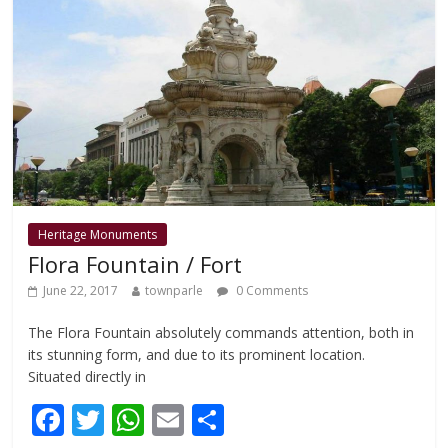
o
p
k
p
Heritage Monuments
Flora Fountain / Fort
June 22, 2017
townparle
0 Comments
The Flora Fountain absolutely commands attention, both in
its stunning form, and due to its prominent location.
Situated directly in
F
T
W
E
S