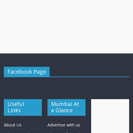
Facebook Page
Useful
Mumbai At
Links
a Glance
About Us
Advertise with us