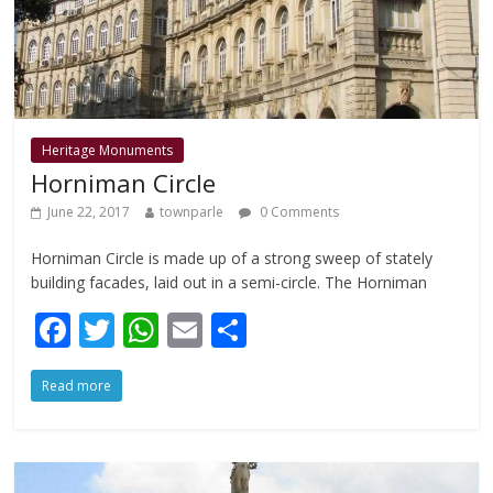
Heritage Monuments
Horniman Circle
June 22, 2017
townparle
0 Comments
Horniman Circle is made up of a strong sweep of stately
building facades, laid out in a semi-circle. The Horniman
F
T
W
E
S
ac
w
h
m
h
Read more
e
itt
at
ai
ar
b
er
s
l
e
o
A