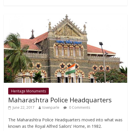
b
er
s
l
e
o
A
o
p
k
p
Heritage Monuments
Maharashtra Police Headquarters
June 22, 2017
townparle
0 Comments
The Maharashtra Police Headquarters moved into what was
known as the Royal Alfred Sailors’ Home, in 1982.