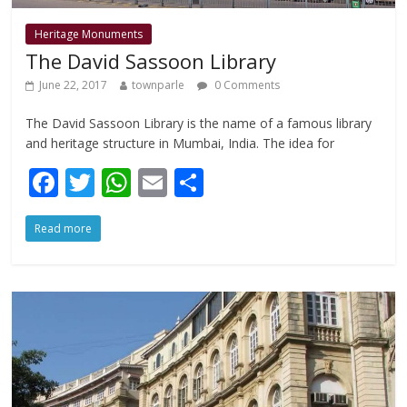
Heritage Monuments
The David Sassoon Library
June 22, 2017
townparle
0 Comments
The David Sassoon Library is the name of a famous library
and heritage structure in Mumbai, India. The idea for
F
T
W
E
S
ac
w
h
m
h
Read more
e
itt
at
ai
ar
b
er
s
l
e
o
A
o
p
k
p