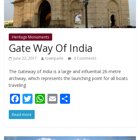
Heritage Monuments
Gate Way Of India
June 22, 2017
townparle
0 Comments
The Gateway of India is a large and influential 26-metre
archway, which represents the launching point for all boats
traveling
F
T
W
E
S
ac
w
h
m
h
Read more
e
itt
at
ai
ar
b
er
s
l
e
o
A