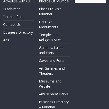
Advertise with us
Photos Of Mumbai
Disclaimer
Places to Visit
Mumbai
Terms of use
Heritage
Contact Us
Monuments
Business Directory
Temples and
Religious Sites
Ads
Gardens, Lakes
and Forts
Caves and Forts
Art Galleries and
Theaters
Museums and
Wildlife
Amusement Parks
Business Directory
– Mumbai