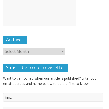
Archives
Subscribe to our newsletter
Want to be notified when our article is published? Enter your
email address and name below to be the first to know.