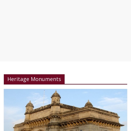
Heritage Monuments