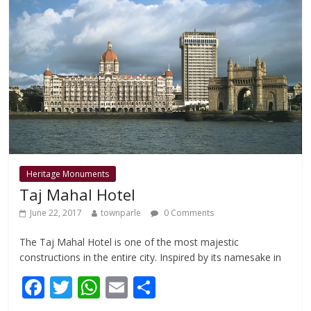
o
p
k
p
Heritage Monuments
Taj Mahal Hotel
June 22, 2017
townparle
0 Comments
The Taj Mahal Hotel is one of the most majestic
constructions in the entire city. Inspired by its namesake in
F
T
W
E
S
ac
w
h
m
h