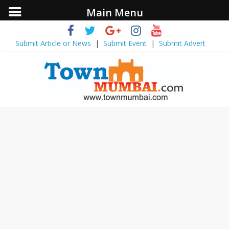
Main Menu
Submit Article or News
|
Submit Event
|
Submit Advert