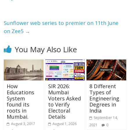
o
p
k
p
Sunflower web series to premier on 11th June
on Zee5
→
You May Also Like
How
SIR 2026:
8 Different
Educations
Mumbai
Types of
System
Voters Asked
Engineering
found its
to Verify
Degrees in
roots in
Electoral
India
Mumbai.
Details
September 14,
August 3, 2017
August 1, 2026
2021
0