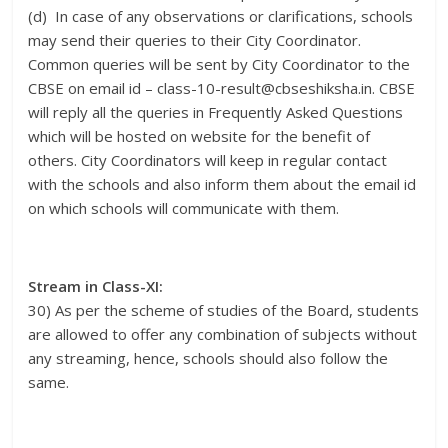
(d) In case of any observations or clarifications, schools
may send their queries to their City Coordinator.
Common queries will be sent by City Coordinator to the
CBSE on email id – class-10-result@cbseshiksha.in. CBSE
will reply all the queries in Frequently Asked Questions
which will be hosted on website for the benefit of
others. City Coordinators will keep in regular contact
with the schools and also inform them about the email id
on which schools will communicate with them.
Stream in Class-XI:
30) As per the scheme of studies of the Board, students
are allowed to offer any combination of subjects without
any streaming, hence, schools should also follow the
same.