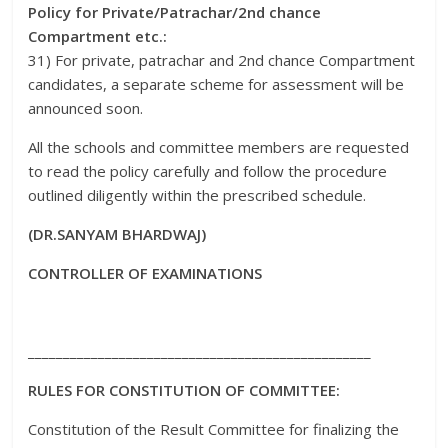
Policy for Private/Patrachar/2nd chance
Compartment etc.:
31) For private, patrachar and 2nd chance Compartment
candidates, a separate scheme for assessment will be
announced soon.
All the schools and committee members are requested
to read the policy carefully and follow the procedure
outlined diligently within the prescribed schedule.
(DR.SANYAM BHARDWAJ)
CONTROLLER OF EXAMINATIONS
_________________________________________________
RULES FOR CONSTITUTION OF COMMITTEE:
Constitution of the Result Committee for finalizing the