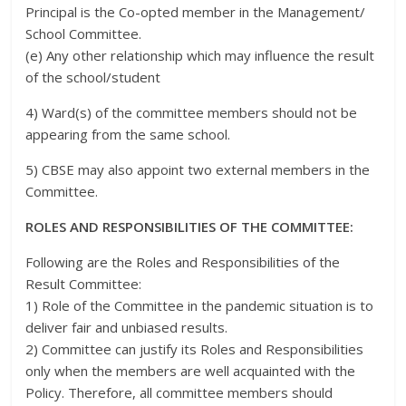
Principal is the Co-opted member in the Management/
School Committee.
(e) Any other relationship which may influence the result
of the school/student
4) Ward(s) of the committee members should not be
appearing from the same school.
5) CBSE may also appoint two external members in the
Committee.
ROLES AND RESPONSIBILITIES OF THE COMMITTEE:
Following are the Roles and Responsibilities of the
Result Committee:
1) Role of the Committee in the pandemic situation is to
deliver fair and unbiased results.
2) Committee can justify its Roles and Responsibilities
only when the members are well acquainted with the
Policy. Therefore, all committee members should