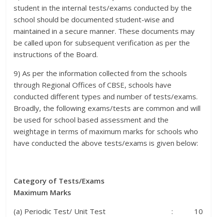
student in the internal tests/exams conducted by the
school should be documented student-wise and
maintained in a secure manner. These documents may
be called upon for subsequent verification as per the
instructions of the Board.
9) As per the information collected from the schools
through Regional Offices of CBSE, schools have
conducted different types and number of tests/exams.
Broadly, the following exams/tests are common and will
be used for school based assessment and the
weightage in terms of maximum marks for schools who
have conducted the above tests/exams is given below:
Category of Tests/Exams
Maximum Marks
(a) Periodic Test/ Unit Test : 10