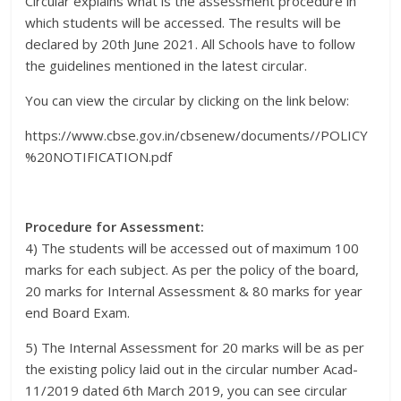
Circular explains what is the assessment procedure in
which students will be accessed. The results will be
declared by 20th June 2021. All Schools have to follow
the guidelines mentioned in the latest circular.
You can view the circular by clicking on the link below:
https://www.cbse.gov.in/cbsenew/documents//POLICY
%20NOTIFICATION.pdf
Procedure for Assessment:
4) The students will be accessed out of maximum 100
marks for each subject. As per the policy of the board,
20 marks for Internal Assessment & 80 marks for year
end Board Exam.
5) The Internal Assessment for 20 marks will be as per
the existing policy laid out in the circular number Acad-
11/2019 dated 6th March 2019, you can see circular