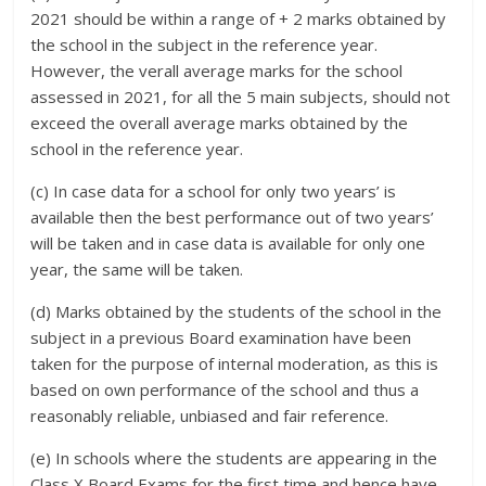
2021 should be within a range of + 2 marks obtained by
the school in the subject in the reference year.
However, the verall average marks for the school
assessed in 2021, for all the 5 main subjects, should not
exceed the overall average marks obtained by the
school in the reference year.
(c) In case data for a school for only two years’ is
available then the best performance out of two years’
will be taken and in case data is available for only one
year, the same will be taken.
(d) Marks obtained by the students of the school in the
subject in a previous Board examination have been
taken for the purpose of internal moderation, as this is
based on own performance of the school and thus a
reasonably reliable, unbiased and fair reference.
(e) In schools where the students are appearing in the
Class X Board Exams for the first time and hence have