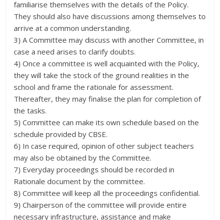
familiarise themselves with the details of the Policy.
They should also have discussions among themselves to
arrive at a common understanding.
3) A Committee may discuss with another Committee, in
case a need arises to clarify doubts.
4) Once a committee is well acquainted with the Policy,
they will take the stock of the ground realities in the
school and frame the rationale for assessment.
Thereafter, they may finalise the plan for completion of
the tasks.
5) Committee can make its own schedule based on the
schedule provided by CBSE.
6) In case required, opinion of other subject teachers
may also be obtained by the Committee.
7) Everyday proceedings should be recorded in
Rationale document by the committee.
8) Committee will keep all the proceedings confidential.
9) Chairperson of the committee will provide entire
necessary infrastructure, assistance and make