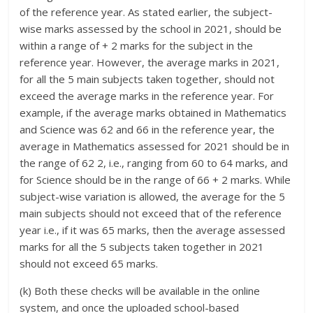
of the reference year. As stated earlier, the subject-
wise marks assessed by the school in 2021, should be
within a range of + 2 marks for the subject in the
reference year. However, the average marks in 2021,
for all the 5 main subjects taken together, should not
exceed the average marks in the reference year. For
example, if the average marks obtained in Mathematics
and Science was 62 and 66 in the reference year, the
average in Mathematics assessed for 2021 should be in
the range of 62 2, i.e., ranging from 60 to 64 marks, and
for Science should be in the range of 66 + 2 marks. While
subject-wise variation is allowed, the average for the 5
main subjects should not exceed that of the reference
year i.e., if it was 65 marks, then the average assessed
marks for all the 5 subjects taken together in 2021
should not exceed 65 marks.
(k) Both these checks will be available in the online
system, and once the uploaded school-based