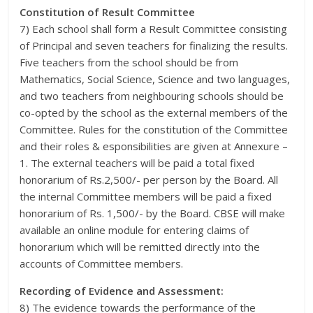
Constitution of Result Committee
7) Each school shall form a Result Committee consisting
of Principal and seven teachers for finalizing the results.
Five teachers from the school should be from
Mathematics, Social Science, Science and two languages,
and two teachers from neighbouring schools should be
co-opted by the school as the external members of the
Committee. Rules for the constitution of the Committee
and their roles & esponsibilities are given at Annexure –
1. The external teachers will be paid a total fixed
honorarium of Rs.2,500/- per person by the Board. All
the internal Committee members will be paid a fixed
honorarium of Rs. 1,500/- by the Board. CBSE will make
available an online module for entering claims of
honorarium which will be remitted directly into the
accounts of Committee members.
Recording of Evidence and Assessment:
8) The evidence towards the performance of the