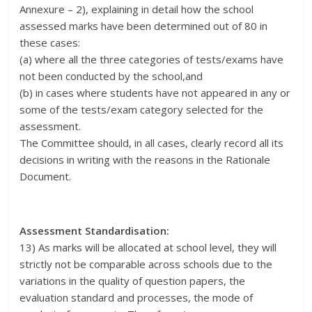
Annexure – 2), explaining in detail how the school
assessed marks have been determined out of 80 in
these cases:
(a) where all the three categories of tests/exams have
not been conducted by the school,and
(b) in cases where students have not appeared in any or
some of the tests/exam category selected for the
assessment.
The Committee should, in all cases, clearly record all its
decisions in writing with the reasons in the Rationale
Document.
Assessment Standardisation:
13) As marks will be allocated at school level, they will
strictly not be comparable across schools due to the
variations in the quality of question papers, the
evaluation standard and processes, the mode of