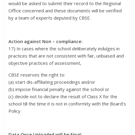
would be asked to submit their record to the Regional
Office concerned and these documents will be verified
by a team of experts deputed by CBSE.
Action against Non – compliance:
17) In cases where the school deliberately indulges in
practices that are not consistent with fair, unbiased and
objective practices of assessment,
CBSE reserves the right to:
(a) start dis-affiliating proceedings and/or
(b) impose financial penalty against the school or
(c) decide not to declare the result of Class X for the
school till the time it is not in conformity with the Board’s
Policy
Data Once Uploaded will be Final: