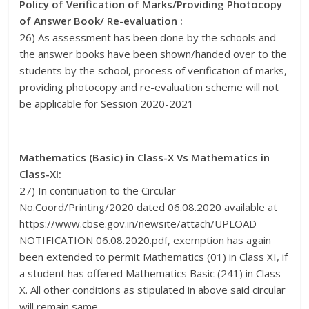
Policy of Verification of Marks/Providing Photocopy
of Answer Book/ Re-evaluation :
26) As assessment has been done by the schools and
the answer books have been shown/handed over to the
students by the school, process of verification of marks,
providing photocopy and re-evaluation scheme will not
be applicable for Session 2020-2021
Mathematics (Basic) in Class-X Vs Mathematics in
Class-XI:
27) In continuation to the Circular
No.Coord/Printing/2020 dated 06.08.2020 available at
https://www.cbse.gov.in/newsite/attach/UPLOAD
NOTIFICATION 06.08.2020.pdf, exemption has again
been extended to permit Mathematics (01) in Class XI, if
a student has offered Mathematics Basic (241) in Class
X. All other conditions as stipulated in above said circular
will remain same.