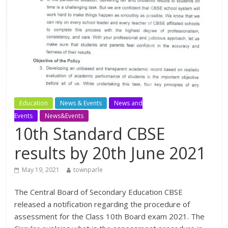
Education
News & Events
News and
Events
News&Events
10th Standard CBSE
results by 20th June 2021
May 19, 2021
townparle
The Central Board of Secondary Education CBSE
released a notification regarding the procedure of
assessment for the Class 10th Board exam 2021. The