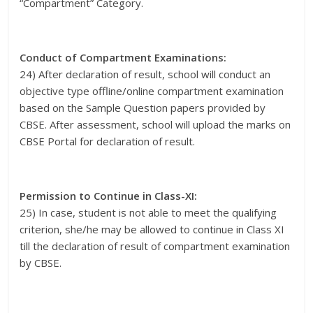
“Compartment” Category.
Conduct of Compartment Examinations:
24) After declaration of result, school will conduct an
objective type offline/online compartment examination
based on the Sample Question papers provided by
CBSE. After assessment, school will upload the marks on
CBSE Portal for declaration of result.
Permission to Continue in Class-XI:
25) In case, student is not able to meet the qualifying
criterion, she/he may be allowed to continue in Class XI
till the declaration of result of compartment examination
by CBSE.