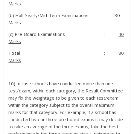
Marks
(b) Half Yearly/Mid-Term Examinations : 30
Marks
(c) Pre-Board Examinations :
40
Marks
Total :
80
Marks
10) In case schools have conducted more than one
test/exam, within each category, the Result Committee
may fix the weightage to be given to each test/exam
within the category subject to the overall maximum
marks for that category. For example, if a school has
conducted two or three pre board exams it may decide
to take an average of the three exams, take the best
performance in the three tests or give a weightage to