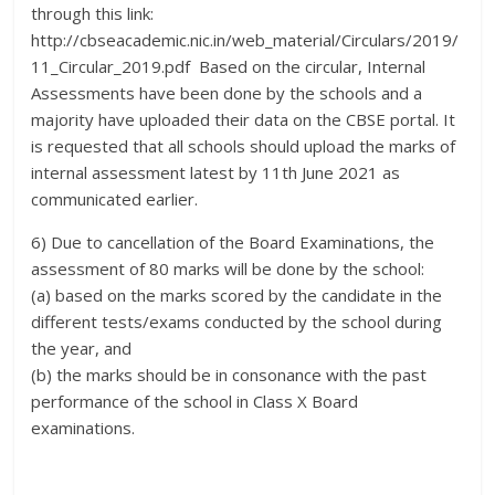
through this link:
http://cbseacademic.nic.in/web_material/Circulars/2019/
11_Circular_2019.pdf Based on the circular, Internal
Assessments have been done by the schools and a
majority have uploaded their data on the CBSE portal. It
is requested that all schools should upload the marks of
internal assessment latest by 11th June 2021 as
communicated earlier.
6) Due to cancellation of the Board Examinations, the
assessment of 80 marks will be done by the school:
(a) based on the marks scored by the candidate in the
different tests/exams conducted by the school during
the year, and
(b) the marks should be in consonance with the past
performance of the school in Class X Board
examinations.