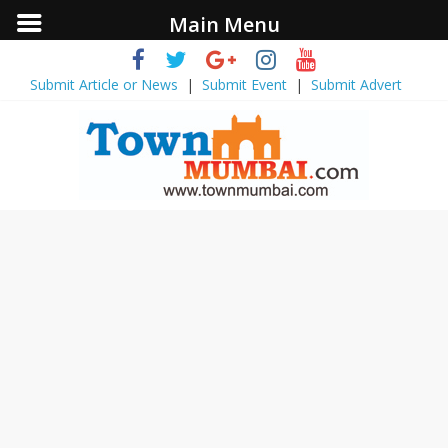
Main Menu
Submit Article or News
|
Submit Event
|
Submit Advert