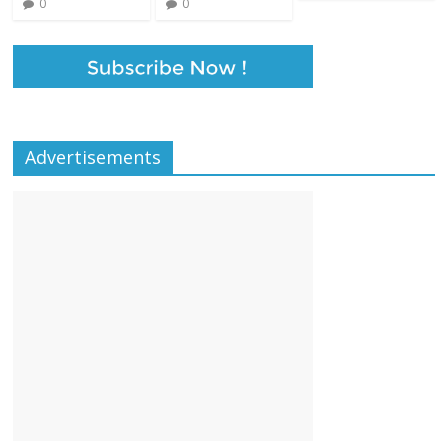
0
0
Advertisements