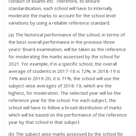
conduct of exams etc. Therefore, to ensure
standardisation, each school will have to internally
moderate the marks to account for the school level
variations by using a reliable reference standard.
(a) The historical performance of the school, in terms of
the best overall performance in the previous three
years’ Board examination, will be taken as the reference
for moderating the marks assessed by the school for
2021. For example, if in a specific school, the overall
average of students in 2017-18 is 72%, in 2018-19 is
74% and in 2019-20, it is 71%, the school will use the
subject-wise averages of 2018-19, which are the
highest, for moderation. The selected year will be the
reference year for the school. For each subject, the
school will have to follow a broad distribution of marks
which will be based on the performance of the reference
year by that school in that subject.
(b) The subject wise marks assessed by the school for