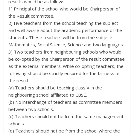
results would be as follows:
1) Principal of the school who would be Chairperson of
the Result committee.
2) Five teachers from the school teaching the subject
and well aware about the academic performance of the
students. These teachers will be from the subjects
Mathematics, Social Science, Science and two languages.
3) Two teachers from neighbouring schools who would
be co-opted by the Chairperson of the result committee
as the external members. While co-opting teachers, the
following should be strictly ensured for the fairness of
the result:
(a) Teachers should be teaching class X in the
neighbouring school affiliated to CBSE.
(b) No interchange of teachers as committee members
between two schools.
(c) Teachers should not be from the same management
schools.
(d) Teachers should not be from the school where the