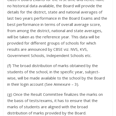
no historical data available, the Board will provide the
details for the district, state and national averages of
last two years performance in the Board Exams and the
best performance in terms of overall average score,
from among the district, national and state averages,
will be taken as the reference year. This data will be
provided for different groups of schools for which
results are announced by CBSE viz. NVS, KVS,
Government Schools, Independent Schools etc.
(f) The broad distribution of marks obtained by the
students of the school, in the specific year, subject-
wise, will be made available to the school by the Board
in their login account (See Annexure – 3).
(g) Once the Result Committee finalizes the marks on
the basis of tests/exams, it has to ensure that the
marks of students are aligned with the broad
distribution of marks provided by the Board.