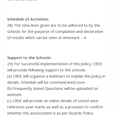
Schedule of Activities:
28) The time lines given are to be adhered to by the
schools for the purpose of compilation and declaration
of results which can be seen at Annexure – 4.
Support to the Schools:
29) For successful implementation of this policy, CBSE
will provide following support to the schools:
(a) CBSE will organise a webinars to explain the policy in
details. Schedule will be communicated soon
(b) Frequently Asked Questions will be uploaded on
website.
(c) CBSE will provide an online details of school wise
reference year marks as well as a provision to confirm
whether the assessment is as per Boards Policy.