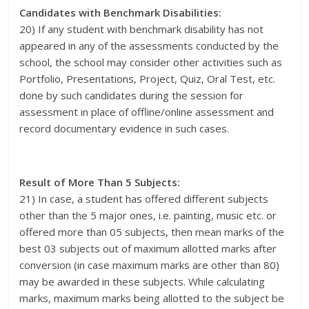
Candidates with Benchmark Disabilities:
20) If any student with benchmark disability has not
appeared in any of the assessments conducted by the
school, the school may consider other activities such as
Portfolio, Presentations, Project, Quiz, Oral Test, etc.
done by such candidates during the session for
assessment in place of offline/online assessment and
record documentary evidence in such cases.
Result of More Than 5 Subjects:
21) In case, a student has offered different subjects
other than the 5 major ones, i.e. painting, music etc. or
offered more than 05 subjects, then mean marks of the
best 03 subjects out of maximum allotted marks after
conversion (in case maximum marks are other than 80)
may be awarded in these subjects. While calculating
marks, maximum marks being allotted to the subject be