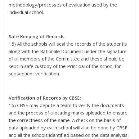
methodology/processes of evaluation used by the
individual school.
Safe Keeping of Records:
15) All the schools will seal the records of the student’s
along with the Rationale Document under the signature
of all members of the Committee and these should be
kept in safe custody of the Principal of the school for
subsequent verification.
Verification of Records by CBSE:
16) CBSE may depute a team to verify the documents
and the process of allocating marks uploaded to ensure
the correctness of the same. A check on the basis of
data uploaded by each school will also be done by CBSE
and all the schools identified based on the data analysis,