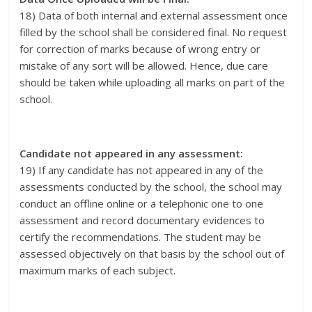
18) Data of both internal and external assessment once
filled by the school shall be considered final. No request
for correction of marks because of wrong entry or
mistake of any sort will be allowed. Hence, due care
should be taken while uploading all marks on part of the
school.
Candidate not appeared in any assessment:
19) If any candidate has not appeared in any of the
assessments conducted by the school, the school may
conduct an offline online or a telephonic one to one
assessment and record documentary evidences to
certify the recommendations. The student may be
assessed objectively on that basis by the school out of
maximum marks of each subject.