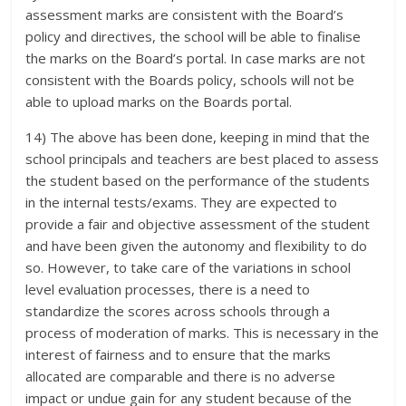
assessment marks are consistent with the Board’s
policy and directives, the school will be able to finalise
the marks on the Board’s portal. In case marks are not
consistent with the Boards policy, schools will not be
able to upload marks on the Boards portal.
14) The above has been done, keeping in mind that the
school principals and teachers are best placed to assess
the student based on the performance of the students
in the internal tests/exams. They are expected to
provide a fair and objective assessment of the student
and have been given the autonomy and flexibility to do
so. However, to take care of the variations in school
level evaluation processes, there is a need to
standardize the scores across schools through a
process of moderation of marks. This is necessary in the
interest of fairness and to ensure that the marks
allocated are comparable and there is no adverse
impact or undue gain for any student because of the