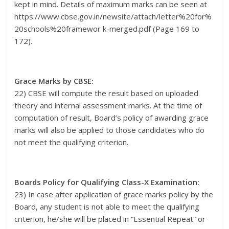
kept in mind. Details of maximum marks can be seen at
https://www.cbse.gov.in/newsite/attach/letter%20for%
20schools%20framewor k-merged.pdf (Page 169 to
172).
Grace Marks by CBSE:
22) CBSE will compute the result based on uploaded
theory and internal assessment marks. At the time of
computation of result, Board’s policy of awarding grace
marks will also be applied to those candidates who do
not meet the qualifying criterion.
Boards Policy for Qualifying Class-X Examination:
23) In case after application of grace marks policy by the
Board, any student is not able to meet the qualifying
criterion, he/she will be placed in “Essential Repeat” or