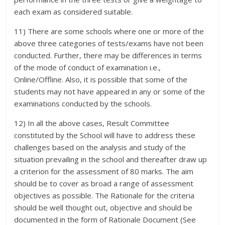
each exam as considered suitable.
11) There are some schools where one or more of the
above three categories of tests/exams have not been
conducted. Further, there may be differences in terms
of the mode of conduct of examination i.e.,
Online/Offline. Also, it is possible that some of the
students may not have appeared in any or some of the
examinations conducted by the schools.
12) In all the above cases, Result Committee
constituted by the School will have to address these
challenges based on the analysis and study of the
situation prevailing in the school and thereafter draw up
a criterion for the assessment of 80 marks. The aim
should be to cover as broad a range of assessment
objectives as possible. The Rationale for the criteria
should be well thought out, objective and should be
documented in the form of Rationale Document (See