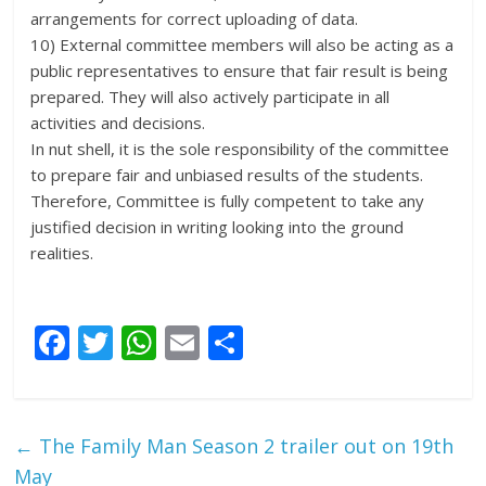
arrangements for correct uploading of data.
10) External committee members will also be acting as a
public representatives to ensure that fair result is being
prepared. They will also actively participate in all
activities and decisions.
In nut shell, it is the sole responsibility of the committee
to prepare fair and unbiased results of the students.
Therefore, Committee is fully competent to take any
justified decision in writing looking into the ground
realities.
F
T
W
E
S
ac
w
h
m
h
e
itt
at
ai
ar
b
er
s
l
e
←
The Family Man Season 2 trailer out on 19th
o
A
May