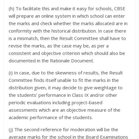
(h) To facilitate this and make it easy for schools, CBSE
will prepare an online system in which school can enter
the marks and check whether the marks allocated are in
conformity with the historical distribution. In case there
is a mismatch, then the Result Committee shall have to
revise the marks, as the case may be, as per a
consistent and objective criterion which should also be
documented in the Rationale Document.
(i) In case, due to the skewness of results, the Result
Committee finds itself unable to fit the marks in the
distribution given, it may decide to give weightage to
the students’ performance in Class IX and/or other
periodic evaluations including project-based
assessments which are an objective measure of the
academic performance of the students.
(j) The second reference for moderation will be the
average marks for the school in the Board Examinations