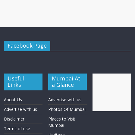
Facebook Page
Useful
Mumbai At
Links
a Glance
About Us
Advertise with us
Advertise with us
Photos Of Mumbai
Disclaimer
Places to Visit
Mumbai
Terms of use
Heritage