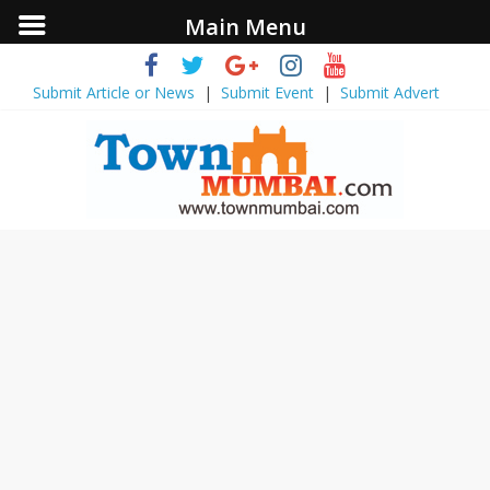
Main Menu
Submit Article or News
|
Submit Event
|
Submit Advert