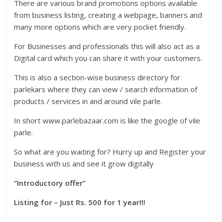
There are various brand promotions options available
from business listing, creating a webpage, banners and
many more options which are very pocket friendly.
For Businesses and professionals this will also act as a
Digital card which you can share it with your customers.
This is also a section-wise business directory for
parlekars where they can view / search information of
products / services in and around vile parle.
In short www.parlebazaar.com is like the google of vile
parle.
So what are you waiting for? Hurry up and Register your
business with us and see it grow digitally
“Introductory offer”
Listing for – Just Rs. 500 for 1 year!!!