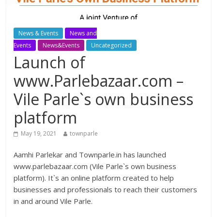
News & Events
News and
Events
News&Events
Uncategorized
Launch of
www.Parlebazaar.com –
Vile Parle`s own business
platform
May 19, 2021
townparle
Aamhi Parlekar and Townparle.in has launched
www.parlebazaar.com (Vile Parle`s own business
platform). It`s an online platform created to help
businesses and professionals to reach their customers
in and around Vile Parle.