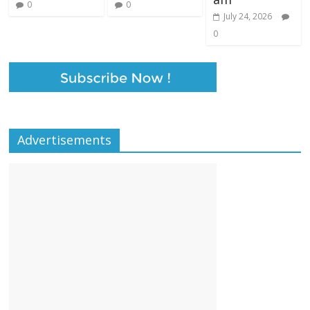
0
0
July 24, 2026
0
Advertisements