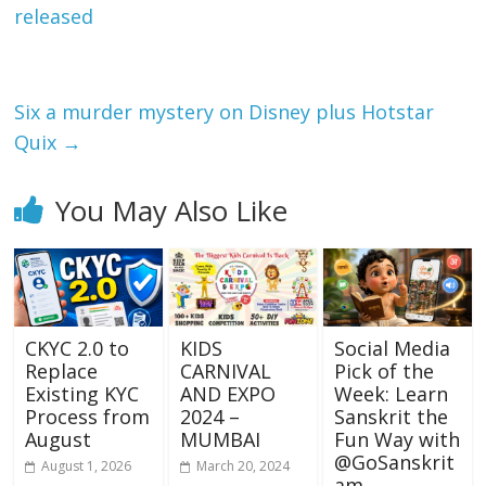
o
A
released
o
p
k
p
Six a murder mystery on Disney plus Hotstar
Quix
→
You May Also Like
CKYC 2.0 to
KIDS
Social Media
Replace
CARNIVAL
Pick of the
Existing KYC
AND EXPO
Week: Learn
Process from
2024 –
Sanskrit the
August
MUMBAI
Fun Way with
@GoSanskrit
August 1, 2026
March 20, 2024
am