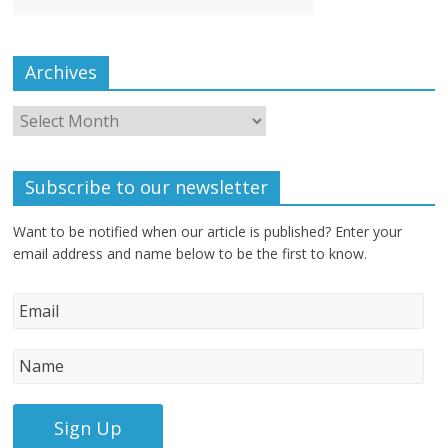
Archives
Subscribe to our newsletter
Want to be notified when our article is published? Enter your
email address and name below to be the first to know.