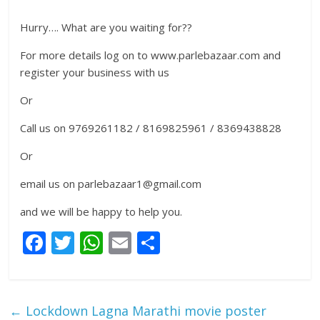
Hurry…. What are you waiting for??
For more details log on to www.parlebazaar.com and
register your business with us
Or
Call us on 9769261182 / 8169825961 / 8369438828
Or
email us on parlebazaar1@gmail.com
and we will be happy to help you.
F
T
W
E
S
ac
w
h
m
h
e
itt
at
ai
ar
b
er
s
l
e
←
Lockdown Lagna Marathi movie poster