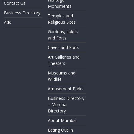
Contact Us
Monuments
Business Directory
Temples and
Religious Sites
Ads
Gardens, Lakes
and Forts
Caves and Forts
Art Galleries and
Theaters
Museums and
Wildlife
Amusement Parks
Business Directory
– Mumbai
Directory
About Mumbai
Eating Out In