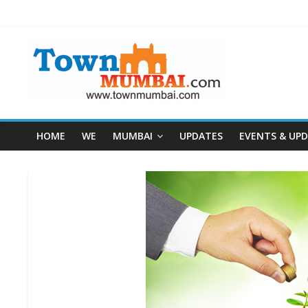
HOME
WE
MUMBAI
UPDATES
EVENTS & UP