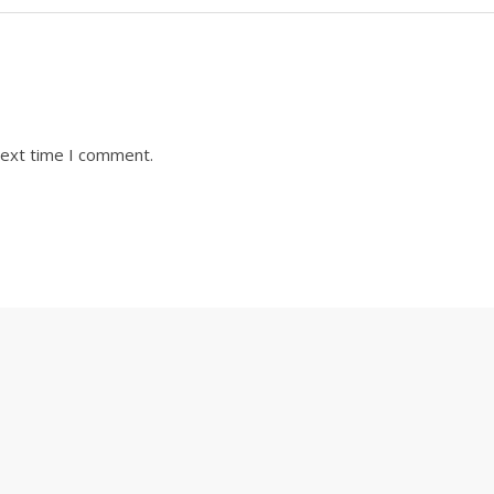
next time I comment.