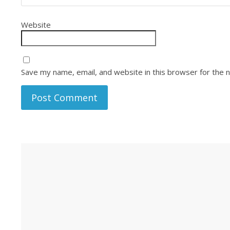
Website
Save my name, email, and website in this browser for the 