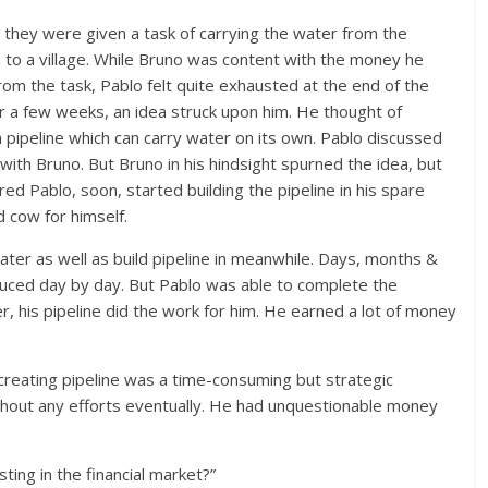
 they were given a task of carrying the water from the
 to a village. While Bruno was content with the money he
om the task, Pablo felt quite exhausted at the end of the
er a few weeks, an idea struck upon him. He thought of
a pipeline which can carry water on its own. Pablo discussed
 with Bruno. But Bruno in his hindsight spurned the idea, but
ed Pablo, soon, started building the pipeline in his spare
 cow for himself.
ter as well as build pipeline in meanwhile. Days, months &
duced day by day. But Pablo was able to complete the
r, his pipeline did the work for him. He earned a lot of money
creating pipeline was a time-consuming but strategic
thout any efforts eventually. He had unquestionable money
ting in the financial market?”