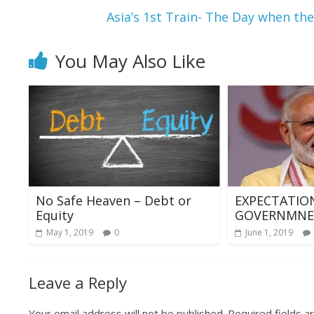
k
p
Asia’s 1st Train- The Day when the
You May Also Like
No Safe Heaven – Debt or
EXPECTATIO
Equity
GOVERNMNET
May 1, 2019
0
June 1, 2019
Leave a Reply
Your email address will not be published.
Required fields 