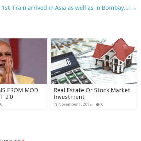
 1st Train arrived in Asia as well as in Bombay…!
→
NS FROM MODI
Real Estate Or Stock Market
 2.0
Investment
0
November 1, 2018
0
are marked
*