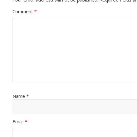
Comment
*
Name
*
Email
*