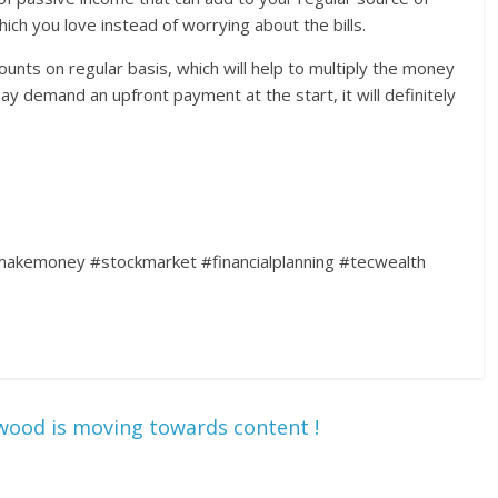
ich you love instead of worrying about the bills.
nts on regular basis, which will help to multiply the money
y demand an upfront payment at the start, it will definitely
kemoney #stockmarket #financialplanning #tecwealth
wood is moving towards content !