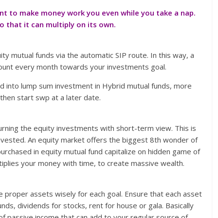
tant to make money work you even while you take a nap.
that it can multiply on its own.
ty mutual funds via the automatic SIP route. In this way, a
count every month towards your investments goal.
ld into lump sum investment in Hybrid mutual funds, more
then start swp at a later date.
urning the equity investments with short-term view. This is
vested. An equity market offers the biggest 8th wonder of
urchased in equity mutual fund capitalize on hidden game of
plies your money with time, to create massive wealth.
ose proper assets wisely for each goal. Ensure that each asset
ds, dividends for stocks, rent for house or gala. Basically
of passive income that can add to your regular source of