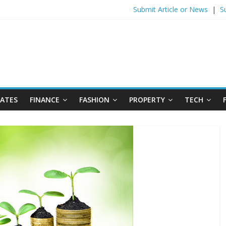
Submit Article or News
|
S
DATES
FINANCE
FASHION
PROPERTY
TECH