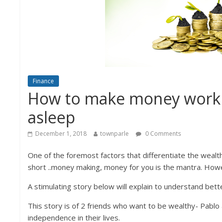
Finance
How to make money work f
asleep
December 1, 2018
townparle
0 Comments
One of the foremost factors that differentiate the wealt
short ..money making, money for you is the mantra. Howe
A stimulating story below will explain to understand bet
This story is of 2 friends who want to be wealthy- Pablo 
independence in their lives.