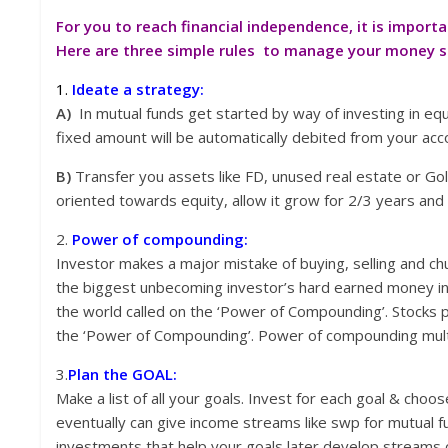
For you to reach financial independence, it is impor
Here are three simple rules to manage your money so 
1.
Ideate a strategy:
A)
In mutual funds get started by way of investing in equi
fixed amount will be automatically debited from your ac
B)
Transfer you assets like FD, unused real estate or Go
oriented towards equity, allow it grow for 2/3 years and 
2.
Power of compounding:
Investor makes a major mistake of buying, selling and ch
the biggest unbecoming investor’s hard earned money in
the world called on the ‘Power of Compounding’. Stocks p
the ‘Power of Compounding’. Power of compounding multi
3.
Plan the GOAL:
Make a list of all your goals. Invest for each goal & cho
eventually can give income streams like swp for mutual fun
investments that help your goals later develop streams 