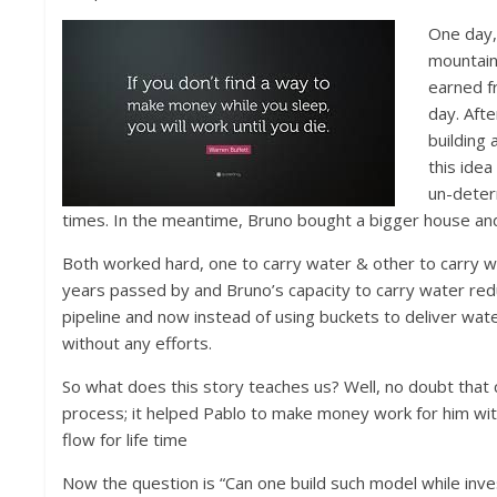
One day,
mountain
earned fr
day. Aft
building 
this idea
un-deterr
times. In the meantime, Bruno bought a bigger house and
Both worked hard, one to carry water & other to carry wa
years passed by and Bruno’s capacity to carry water re
pipeline and now instead of using buckets to deliver wate
without any efforts.
So what does this story teaches us? Well, no doubt that 
process; it helped Pablo to make money work for him wi
flow for life time
Now the question is “Can one build such model while inves