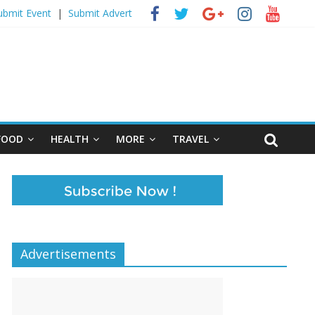
ubmit Event
|
Submit Advert
FOOD
HEALTH
MORE
TRAVEL
Advertisements