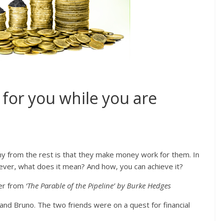
or you while you are
hy from the rest is that they make money work for them. In
ver, what does it mean? And how, you can achieve it?
ter from
‘The Parable of the Pipeline’ by Burke Hedges
and Bruno. The two friends were on a quest for financial