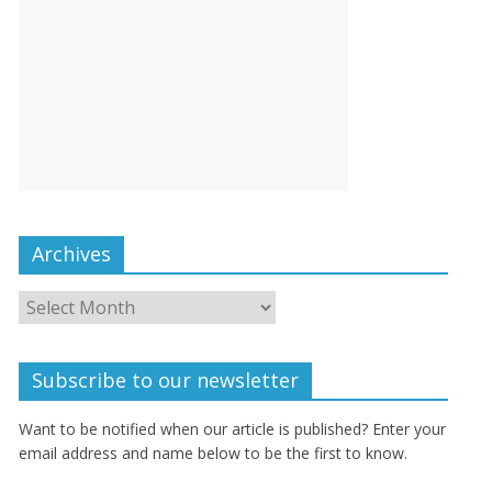
Archives
Subscribe to our newsletter
Want to be notified when our article is published? Enter your
email address and name below to be the first to know.