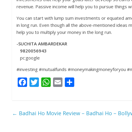
revenue. Passive income will help you to pursue things wh
You can start with lump sum investments or equated amou
in long run. Even though all the above-mentioned ideas ma
help you to multiply your money in the long run.
-SUCHITA AMBARDEKAR
9820056943
pc:google
#investing #mutualfunds #moneymakingmoneyforyou #ma
F
T
W
E
S
ac
w
h
m
h
e
itt
at
ai
ar
b
er
s
l
e
←
Badhai Ho Movie Review – Badhai Ho – Bolly
o
A
o
p