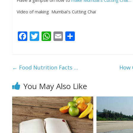
Have a glimpse on how to
make Mumbai’s Cutting Chai…
Video of making Mumbai’s Cutting Chai
F
T
W
E
S
ac
w
h
m
h
e
itt
at
ai
ar
b
er
s
l
e
←
Food Nutrition Facts …
How C
o
A
o
p
You May Also Like
k
p