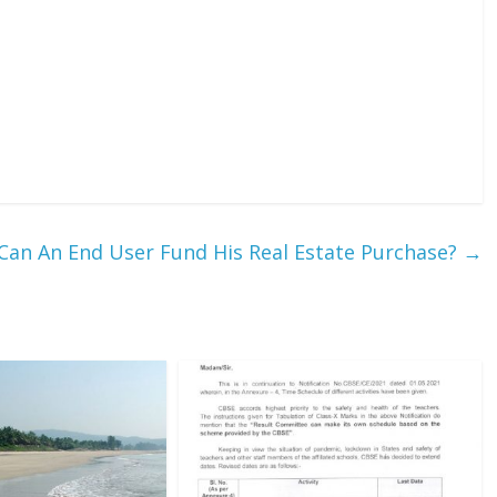
an An End User Fund His Real Estate Purchase?
→