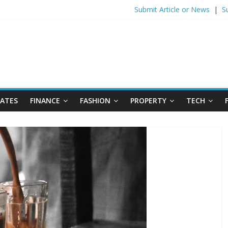
Submit Article or News
|
S
DATES
FINANCE
FASHION
PROPERTY
TECH