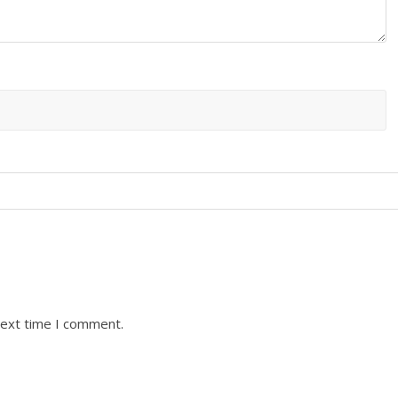
next time I comment.