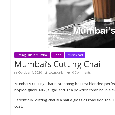
Eating Out In Mumbai
Food
Must Read
Mumbai’s Cutting Chai
October 4, 2020
townparle
0 Comments
Mumbai’s Cutting Chai is steaming hot tea blended perfec
rippled glass. Milk ,sugar and Tea powder combine in a fr
Essentially cutting chai is a half a glass of roadside tea.
cost.