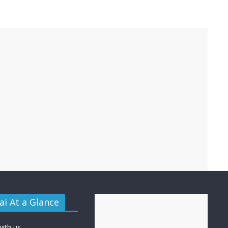
i At a Glance
with us