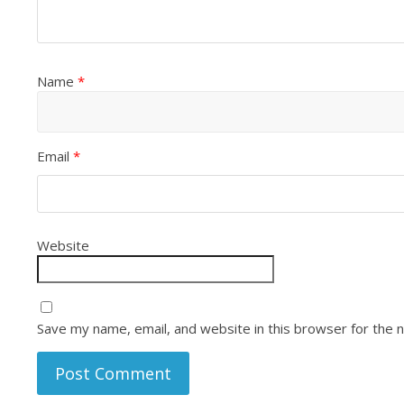
Name
*
Email
*
Website
Save my name, email, and website in this browser for the 