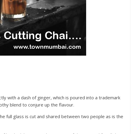
tly with a dash of ginger, which is poured into a trademark
othy blend to conjure up the flavour.
 The full glass is cut and shared between two people as is the