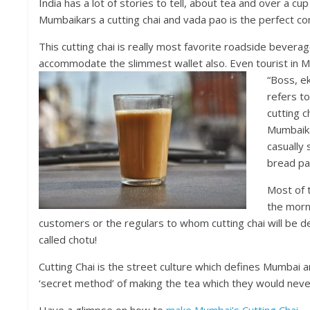
India has a lot of stories to tell, about tea and over a cu
Mumbaikars a cutting chai and vada pao is the perfect co
This cutting chai is really most favorite roadside beverag
accommodate the slimmest wallet also. Even tourist in M
“Boss, ek
refers to
cutting c
Mumbaikar
casually 
bread pak
Most of t
the morni
customers or the regulars to whom cutting chai will be de
called chotu!
Cutting Chai is the street culture which defines Mumbai and
‘secret method’ of making the tea which they would never