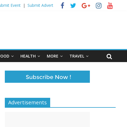
ubmit Event
|
Submit Advert
FOOD
HEALTH
MORE
TRAVEL
Advertisements