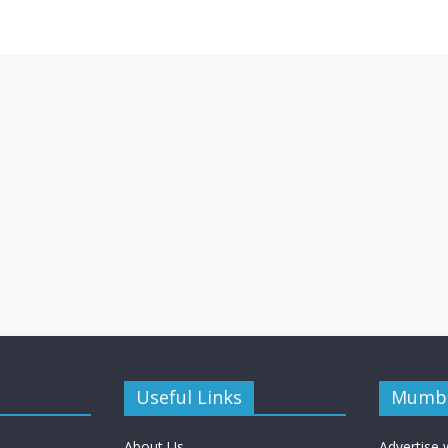
Useful Links
Mumba
About Us
Advertise 