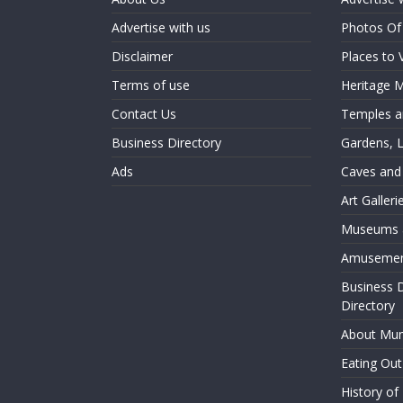
Advertise with us
Photos O
Disclaimer
Places to 
Terms of use
Heritage
Contact Us
Temples an
Business Directory
Gardens, 
Ads
Caves and
Art Galler
Museums a
Amusemen
Business 
Directory
About Mu
Eating Ou
History o