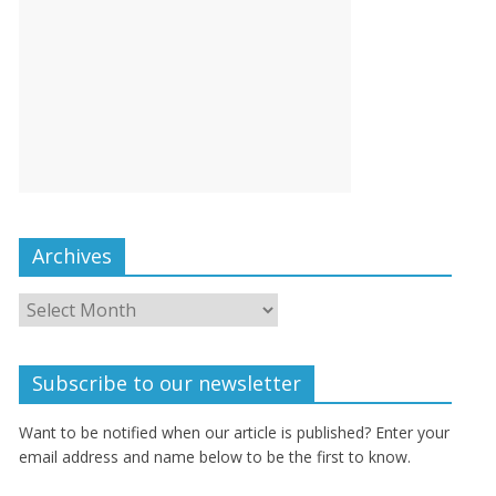
Archives
Subscribe to our newsletter
Want to be notified when our article is published? Enter your
email address and name below to be the first to know.