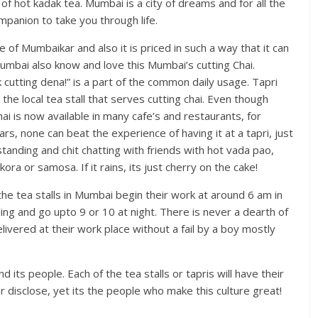
p of hot kadak tea. Mumbai is a city of dreams and for all the
mpanion to take you through life.
e of Mumbaikar and also it is priced in such a way that it can
umbai also know and love this Mumbai’s cutting Chai.
 cutting dena!” is a part of the common daily usage. Tapri
 the local tea stall that serves cutting chai. Even though
hai is now available in many cafe’s and restaurants, for
s, none can beat the experience of having it at a tapri, just
standing and chit chatting with friends with hot vada pao,
ora or samosa. If it rains, its just cherry on the cake!
he tea stalls in Mumbai begin their work at around 6 am in
ng and go upto 9 or 10 at night. There is never a dearth of
livered at their work place without a fail by a boy mostly
 its people. Each of the tea stalls or tapris will have their
 disclose, yet its the people who make this culture great!