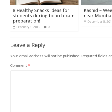
8 Healthy Snacks ideas for
Kashid – We
students during board exam
near Mumba
preparation!
December 5, 201
February 1, 2019
0
Leave a Reply
Your email address will not be published.
Required fields 
Comment
*