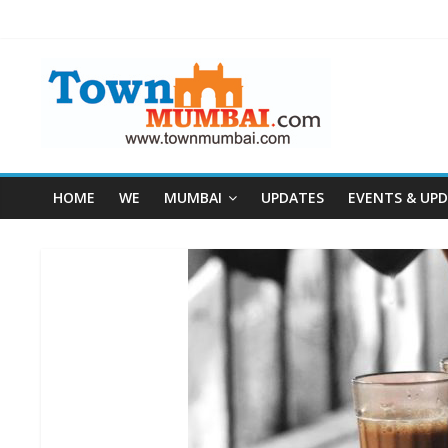
HOME
WE
MUMBAI
UPDATES
EVENTS & UP