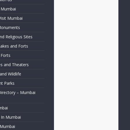
f Mumbai
Visit Mumbai
 Monuments
d Religious Sites
Lakes and Forts
 Forts
ies and Theaters
nd Wildlife
t Parks
Directory – Mumbai
mbai
t In Mumbai
f Mumbai