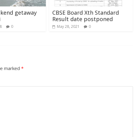
ekend getaway
CBSE Board Xth Standard
i
Result date postponed
8
0
May 28, 2021
0
are marked
*