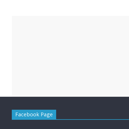
Facebook Page