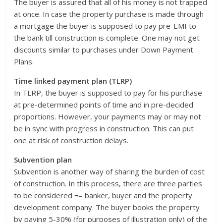
The buyer is assured that all of his money is not trapped
at once. In case the property purchase is made through
a mortgage the buyer is supposed to pay pre-EMI to
the bank till construction is complete. One may not get
discounts similar to purchases under Down Payment
Plans.
Time linked payment plan (TLRP)
In TLRP, the buyer is supposed to pay for his purchase
at pre-determined points of time and in pre-decided
proportions. However, your payments may or may not
be in sync with progress in construction. This can put
one at risk of construction delays.
Subvention plan
Subvention is another way of sharing the burden of cost
of construction. In this process, there are three parties
to be considered ¬– banker, buyer and the property
development company. The buyer books the property
by paying 5-30% (for purposes of illustration only) of the