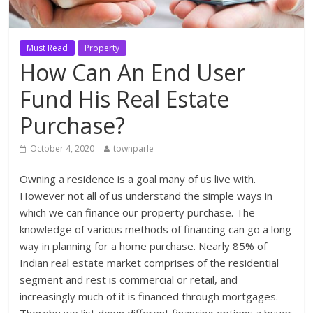
Must Read
Property
How Can An End User
Fund His Real Estate
Purchase?
October 4, 2020
townparle
Owning a residence is a goal many of us live with.
However not all of us understand the simple ways in
which we can finance our property purchase. The
knowledge of various methods of financing can go a long
way in planning for a home purchase. Nearly 85% of
Indian real estate market comprises of the residential
segment and rest is commercial or retail, and
increasingly much of it is financed through mortgages.