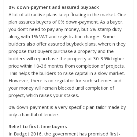
0% down-payment and assured buyback
A lot of attractive plans keep floating in the market. One
plan assures buyers of 0% down-payment. As a buyer,
you don’t need to pay any money, but 5% stamp duty
along with 1% VAT and registration charges. Some
builders also offer assured buyback plans, wherein they
propose that buyers purchase a property and the
builders will repurchase the property at 30-35% higher
price within 18-36 months from completion of projects.
This helps the builders to raise capital in a slow market.
However, there is no regulator for such schemes and
your money will remain blocked until completion of
project, which raises your stakes.
0% down-payment is a very specific plan tailor made by
only a handful of lenders.
Relief to first-time buyers
In Budget 2016, the government has promised first-