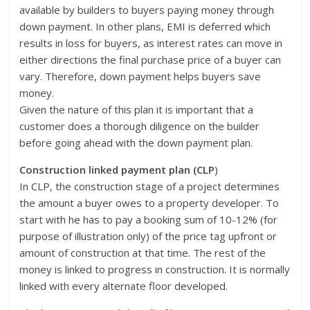
available by builders to buyers paying money through
down payment. In other plans, EMI is deferred which
results in loss for buyers, as interest rates can move in
either directions the final purchase price of a buyer can
vary. Therefore, down payment helps buyers save
money.
Given the nature of this plan it is important that a
customer does a thorough diligence on the builder
before going ahead with the down payment plan.
Construction linked payment plan (CLP
)
In CLP, the construction stage of a project determines
the amount a buyer owes to a property developer. To
start with he has to pay a booking sum of 10-12% (for
purpose of illustration only) of the price tag upfront or
amount of construction at that time. The rest of the
money is linked to progress in construction. It is normally
linked with every alternate floor developed.