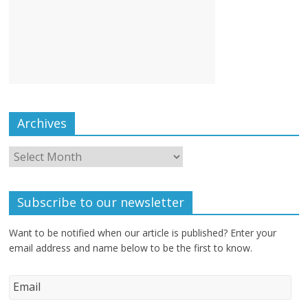
Archives
Subscribe to our newsletter
Want to be notified when our article is published? Enter your
email address and name below to be the first to know.