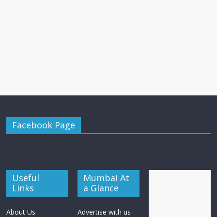
Facebook Page
Useful
Mumbai At
Links
a Glance
About Us
Advertise with us