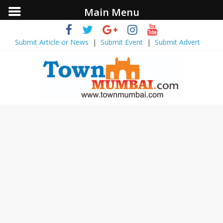
Main Menu
Submit Article or News
|
Submit Event
|
Submit Advert