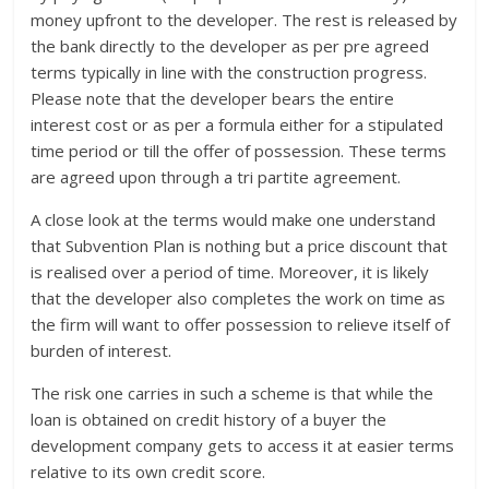
money upfront to the developer. The rest is released by
the bank directly to the developer as per pre agreed
terms typically in line with the construction progress.
Please note that the developer bears the entire
interest cost or as per a formula either for a stipulated
time period or till the offer of possession. These terms
are agreed upon through a tri partite agreement.
A close look at the terms would make one understand
that Subvention Plan is nothing but a price discount that
is realised over a period of time. Moreover, it is likely
that the developer also completes the work on time as
the firm will want to offer possession to relieve itself of
burden of interest.
The risk one carries in such a scheme is that while the
loan is obtained on credit history of a buyer the
development company gets to access it at easier terms
relative to its own credit score.