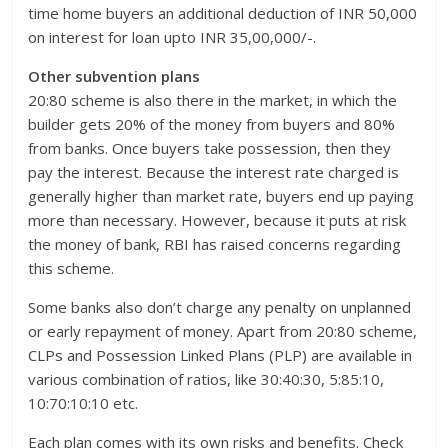
time home buyers an additional deduction of INR 50,000
on interest for loan upto INR 35,00,000/-.
Other subvention plans
20:80 scheme is also there in the market, in which the
builder gets 20% of the money from buyers and 80%
from banks. Once buyers take possession, then they
pay the interest. Because the interest rate charged is
generally higher than market rate, buyers end up paying
more than necessary. However, because it puts at risk
the money of bank, RBI has raised concerns regarding
this scheme.
Some banks also don’t charge any penalty on unplanned
or early repayment of money. Apart from 20:80 scheme,
CLPs and Possession Linked Plans (PLP) are available in
various combination of ratios, like 30:40:30, 5:85:10,
10:70:10:10 etc.
Each plan comes with its own risks and benefits. Check