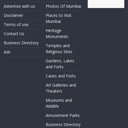
Advertise with us
Photos Of Mumbai
Disclaimer
Places to Visit
Mumbai
Terms of use
Heritage
Contact Us
Monuments
Business Directory
Temples and
Religious Sites
Ads
Gardens, Lakes
and Forts
Caves and Forts
Art Galleries and
Theaters
Museums and
Wildlife
Amusement Parks
Business Directory