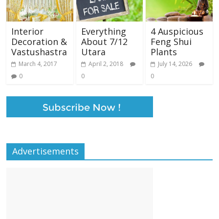
Interior
Everything
4 Auspicious
Decoration &
About 7/12
Feng Shui
Vastushastra
Utara
Plants
March 4, 2017
April 2, 2018
July 14, 2026
0
0
0
Advertisements