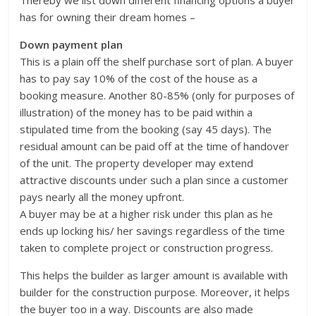
Thereby we list down different financing options a buyer
has for owning their dream homes –
Down payment plan
This is a plain off the shelf purchase sort of plan. A buyer
has to pay say 10% of the cost of the house as a
booking measure. Another 80-85% (only for purposes of
illustration) of the money has to be paid within a
stipulated time from the booking (say 45 days). The
residual amount can be paid off at the time of handover
of the unit. The property developer may extend
attractive discounts under such a plan since a customer
pays nearly all the money upfront.
A buyer may be at a higher risk under this plan as he
ends up locking his/ her savings regardless of the time
taken to complete project or construction progress.
This helps the builder as larger amount is available with
builder for the construction purpose. Moreover, it helps
the buyer too in a way. Discounts are also made