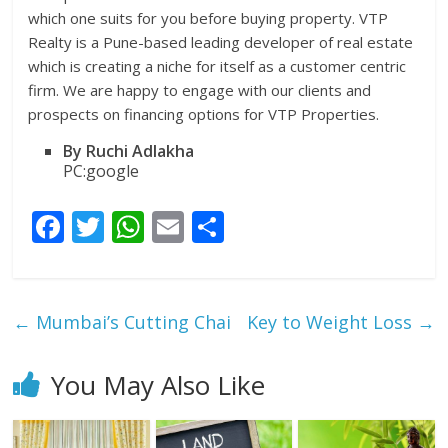
which one suits for you before buying property. VTP
Realty is a Pune-based leading developer of real estate
which is creating a niche for itself as a customer centric
firm. We are happy to engage with our clients and
prospects on financing options for VTP Properties.
By Ruchi Adlakha
PC:google
F
T
W
E
S
ac
w
h
m
h
e
itt
at
ai
ar
b
er
s
l
e
←
Mumbai’s Cutting Chai
Key to Weight Loss
→
o
A
o
p
You May Also Like
k
p