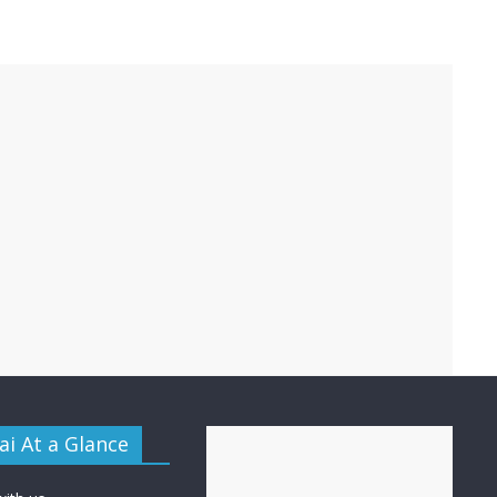
i At a Glance