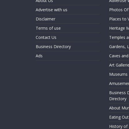
About Us
Advertise 
Advertise with us
Photos O
Disclaimer
Places to 
Terms of use
Heritage
Contact Us
Temples an
Business Directory
Gardens, 
Ads
Caves and
Art Galler
Museums a
Amusemen
Business 
Directory
About Mu
Eating Ou
History o