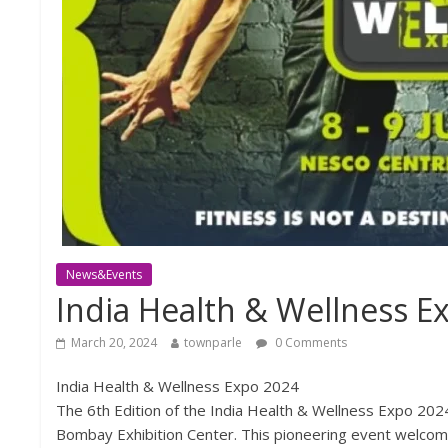
News&Events
India Health & Wellness E
March 20, 2024
townparle
0 Comments
India Health & Wellness Expo 2024
The 6th Edition of the India Health & Wellness Expo 202
Bombay Exhibition Center. This pioneering event welcome