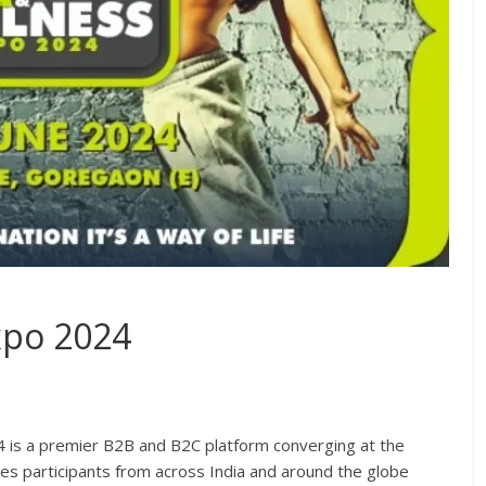
xpo 2024
4 is a premier B2B and B2C platform converging at the
s participants from across India and around the globe