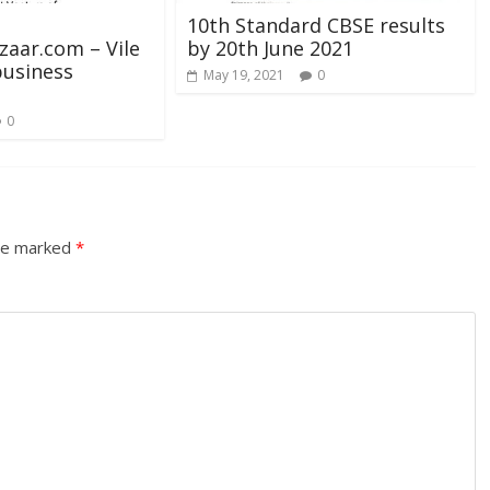
10th Standard CBSE results
aar.com – Vile
by 20th June 2021
business
May 19, 2021
0
0
are marked
*