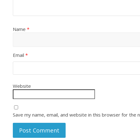
Name
*
Email
*
Website
Save my name, email, and website in this browser for the 