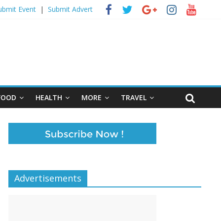
ubmit Event
|
Submit Advert
FOOD
HEALTH
MORE
TRAVEL
Advertisements