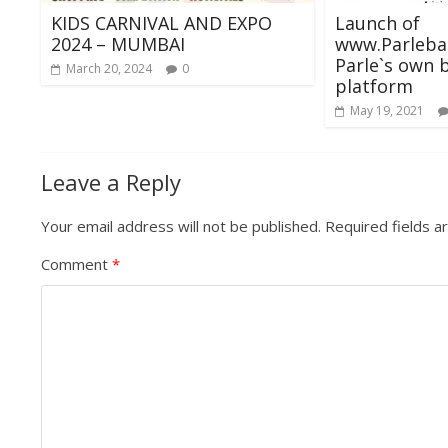
KIDS CARNIVAL AND EXPO
Launch of
2024 – MUMBAI
www.Parlebaz
Parle`s own 
March 20, 2024
0
platform
May 19, 2021
Leave a Reply
Your email address will not be published.
Required fields 
Comment
*