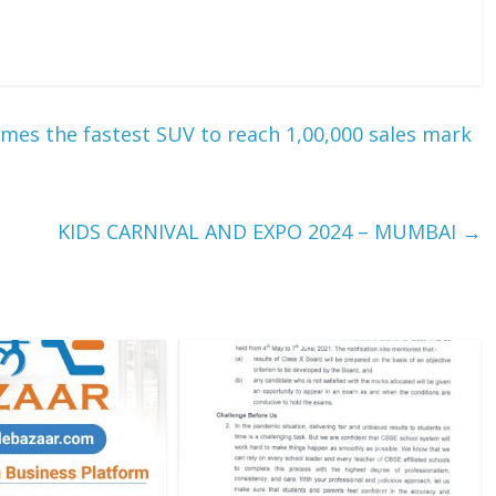
es the fastest SUV to reach 1,00,000 sales mark
KIDS CARNIVAL AND EXPO 2024 – MUMBAI
→