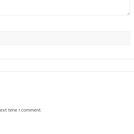
next time I comment.