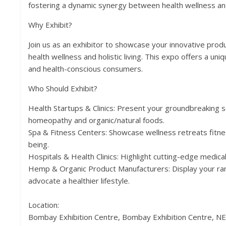
fostering a dynamic synergy between health wellness and
Why Exhibit?
Join us as an exhibitor to showcase your innovative prod
health wellness and holistic living. This expo offers a un
and health-conscious consumers.
Who Should Exhibit?
Health Startups & Clinics: Present your groundbreaking s
homeopathy and organic/natural foods.
Spa & Fitness Centers: Showcase wellness retreats fitne
being.
Hospitals & Health Clinics: Highlight cutting-edge medica
Hemp & Organic Product Manufacturers: Display your ra
advocate a healthier lifestyle.
Location:
Bombay Exhibition Centre, Bombay Exhibition Centre, N