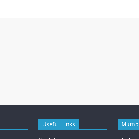
Useful Links
Mumba