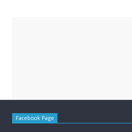
Facebook Page