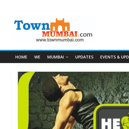
HOME
WE
MUMBAI
UPDATES
EVENTS & UP