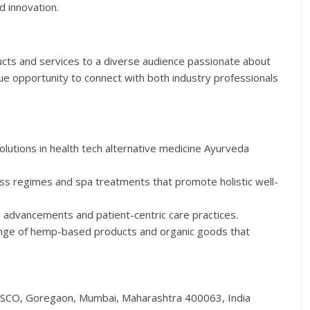
 innovation.
ucts and services to a diverse audience passionate about
ique opportunity to connect with both industry professionals
olutions in health tech alternative medicine Ayurveda
ss regimes and spa treatments that promote holistic well-
l advancements and patient-centric care practices.
nge of hemp-based products and organic goods that
ESCO, Goregaon, Mumbai, Maharashtra 400063, India