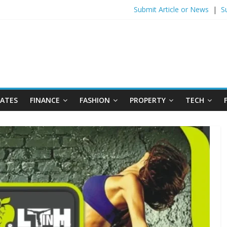
Submit Article or News
|
S
DATES
FINANCE
FASHION
PROPERTY
TECH