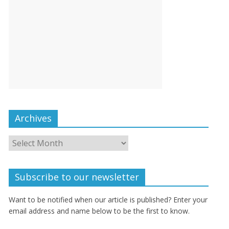
Archives
Subscribe to our newsletter
Want to be notified when our article is published? Enter your
email address and name below to be the first to know.