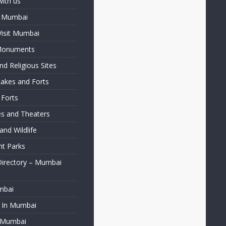
with us
f Mumbai
Visit Mumbai
 Monuments
d Religious Sites
Lakes and Forts
 Forts
ies and Theaters
nd Wildlife
t Parks
Directory – Mumbai
mbai
t In Mumbai
f Mumbai